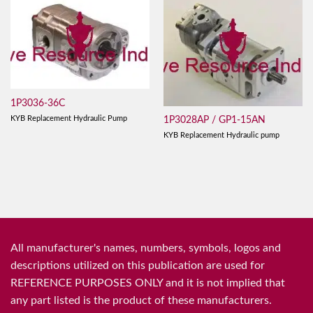
1P3036-36C
KYB Replacement Hydraulic Pump
1P3028AP / GP1-15AN
KYB Replacement Hydraulic pump
All manufacturer's names, numbers, symbols, logos and
descriptions utilized on this publication are used for
REFERENCE PURPOSES ONLY and it is not implied that
any part listed is the product of these manufacturers.