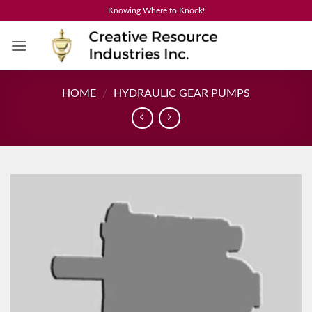
Skip
Knowing Where to Knock!
to
content
HOME
/
HYDRAULIC GEAR PUMPS