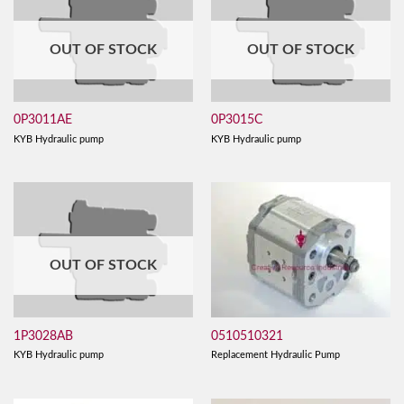
OUT OF STOCK
OUT OF STOCK
0P3011AE
0P3015C
KYB Hydraulic pump
KYB Hydraulic pump
OUT OF STOCK
0510510321
1P3028AB
Replacement Hydraulic Pump
KYB Hydraulic pump