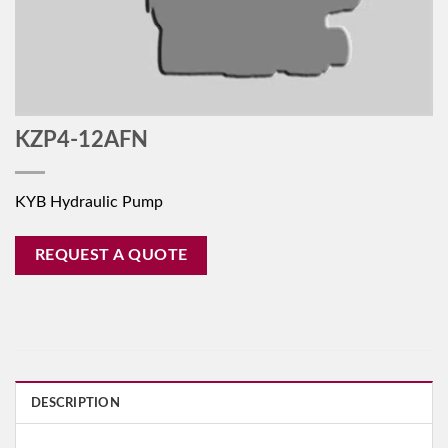
KZP4-12AFN
KYB Hydraulic Pump
REQUEST A QUOTE
DESCRIPTION