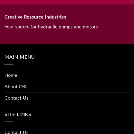
Creative Resource Industries
Your source for hydraulic pumps and motors
MAIN MENU
Home
About CRII
Contact Us
SITE LINKS
Contact Us