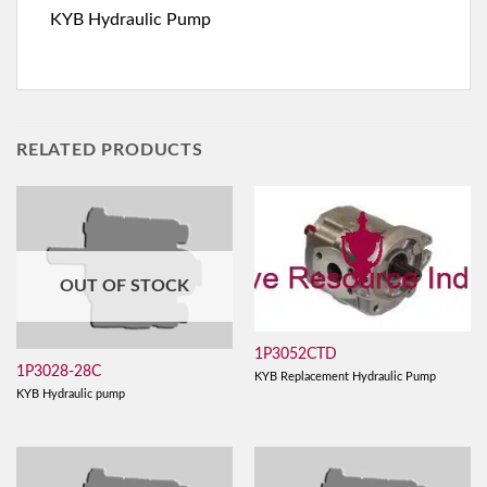
KYB Hydraulic Pump
RELATED PRODUCTS
OUT OF STOCK
1P3052CTD
1P3028-28C
KYB Replacement Hydraulic Pump
KYB Hydraulic pump