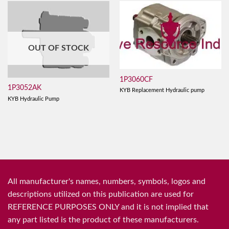
OUT OF STOCK
1P3060CF
1P3052AK
KYB Replacement Hydraulic pump
KYB Hydraulic Pump
All manufacturer's names, numbers, symbols, logos and
descriptions utilized on this publication are used for
REFERENCE PURPOSES ONLY and it is not implied that
any part listed is the product of these manufacturers.