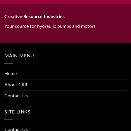
Creative Resource Industries
Your source for hydraulic pumps and motors
MAIN MENU
Home
About CRII
Contact Us
SITE LINKS
Contact Us