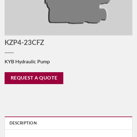
KZP4-23CFZ
KYB Hydraulic Pump
REQUEST A QUOTE
DESCRIPTION