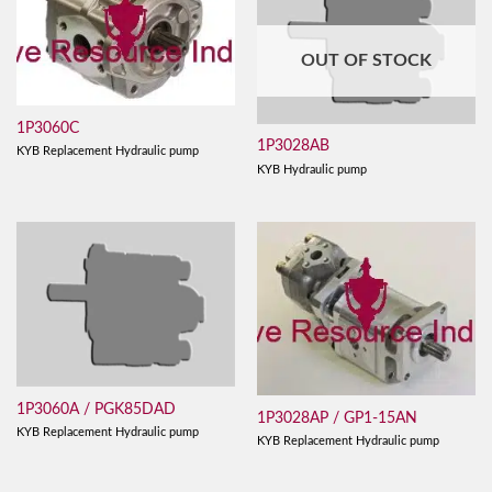
OUT OF STOCK
1P3060C
1P3028AB
KYB Replacement Hydraulic pump
KYB Hydraulic pump
1P3060A / PGK85DAD
1P3028AP / GP1-15AN
KYB Replacement Hydraulic pump
KYB Replacement Hydraulic pump