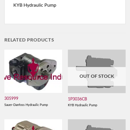
KYB Hydraulic Pump
RELATED PRODUCTS
OUT OF STOCK
305999
1P3036CB
Sauer-Danfoss Hydraulic Pump
KYB Hydraulic Pump