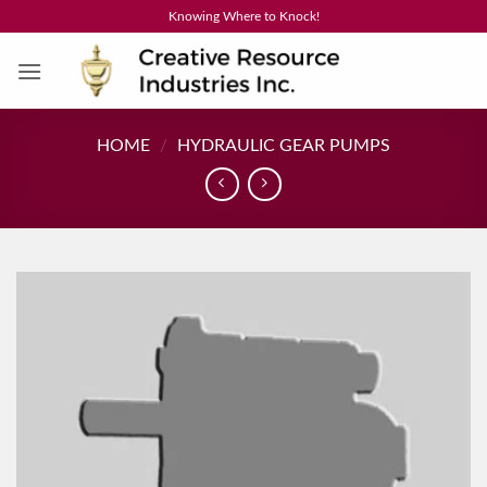
Skip
Knowing Where to Knock!
to
content
HOME
/
HYDRAULIC GEAR PUMPS