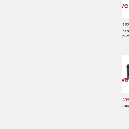
1P
KYB
pu
30
Sau