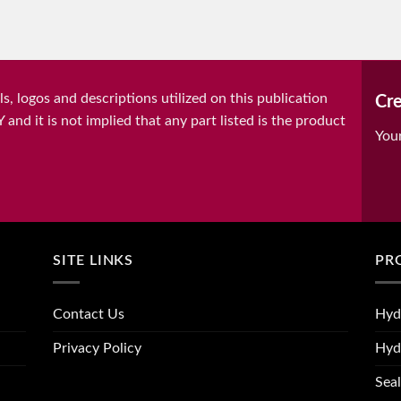
, logos and descriptions utilized on this publication
Cre
it is not implied that any part listed is the product
You
SITE LINKS
PR
Contact Us
Hyd
Privacy Policy
Hyd
Seal