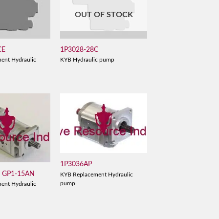
OUT OF STOCK
CE
1P3028-28C
ent Hydraulic
KYB Hydraulic pump
1P3036AP
/ GP1-15AN
KYB Replacement Hydraulic
pump
ent Hydraulic