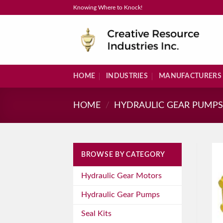
Skip
Knowing Where to Knock!
to
content
HOME
INDUSTRIES
MANUFACTURERS
HOME
/
HYDRAULIC GEAR PUMP
BROWSE BY CATEGORY
Hydraulic Gear Motors
Hydraulic Gear Pumps
Seal Kits