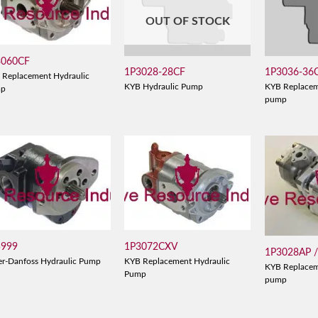
OUT OF STOCK
3060CF
1P3028-28CF
1P3036-36
 Replacement Hydraulic
KYB Hydraulic Pump
KYB Replacem
mp
pump
5999
1P3072CXV
1P3028AP 
er-Danfoss Hydraulic Pump
KYB Replacement Hydraulic
KYB Replacem
Pump
pump