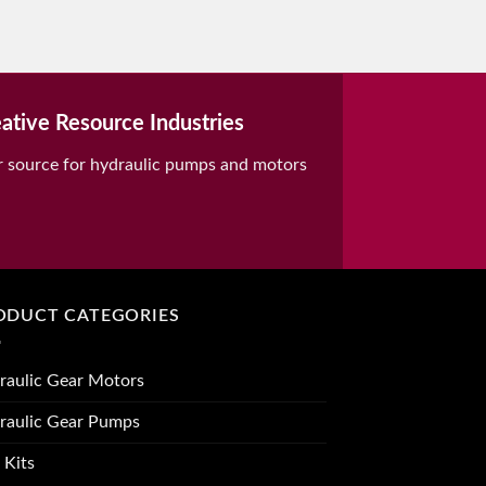
ative Resource Industries
r source for hydraulic pumps and motors
ODUCT CATEGORIES
raulic Gear Motors
raulic Gear Pumps
 Kits