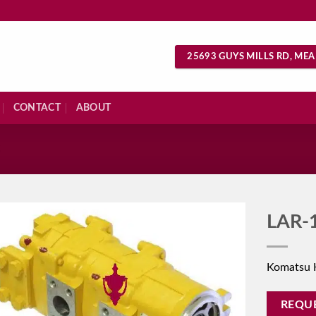
25693 GUYS MILLS RD, MEA
CONTACT
ABOUT
S
LAR-
Komatsu 
REQU