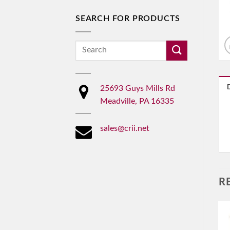
SEARCH FOR PRODUCTS
Search
for:
25693 Guys Mills Rd
Meadville, PA 16335
sales@crii.net
R