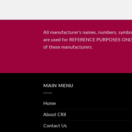
All manufacturer's names, numbers, symbols
are used for REFERENCE PURPOSES ONLY and 
of these manufacturers.
MAIN MENU
Home
About CRII
Contact Us