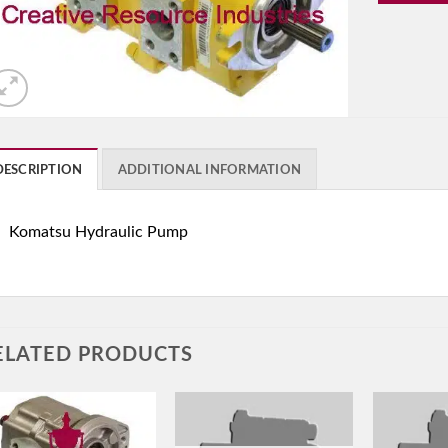
DESCRIPTION
ADDITIONAL INFORMATION
Komatsu Hydraulic Pump
ELATED PRODUCTS