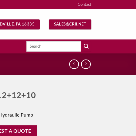
Contact
DVILLE, PA 16335
SALES@CRII.NET
Search
for:
12+12+10
Hydraulic Pump
EST A QUOTE