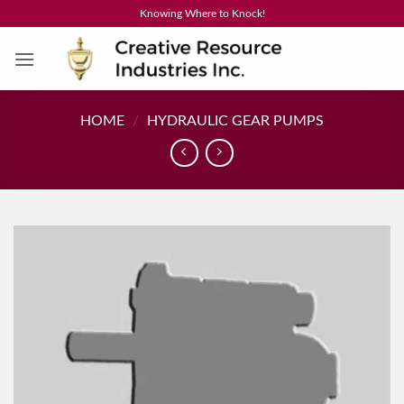
Skip
Knowing Where to Knock!
to
content
HOME
/
HYDRAULIC GEAR PUMPS