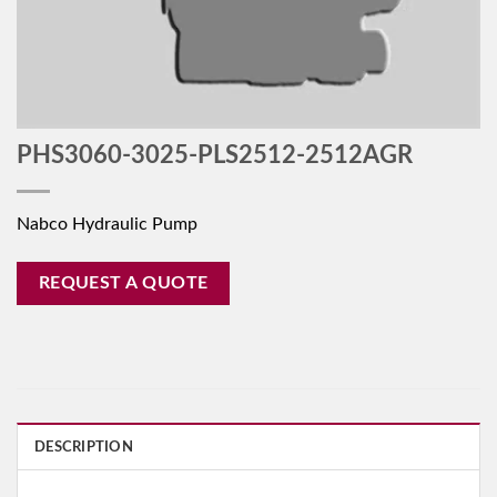
PHS3060-3025-PLS2512-2512AGR
Nabco Hydraulic Pump
REQUEST A QUOTE
DESCRIPTION