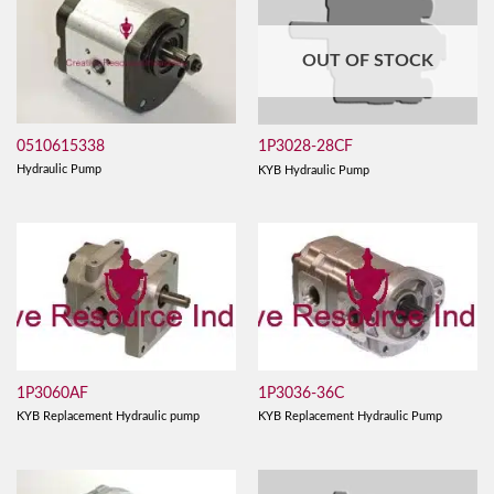
OUT OF STOCK
0510615338
1P3028-28CF
Hydraulic Pump
KYB Hydraulic Pump
1P3060AF
1P3036-36C
KYB Replacement Hydraulic pump
KYB Replacement Hydraulic Pump