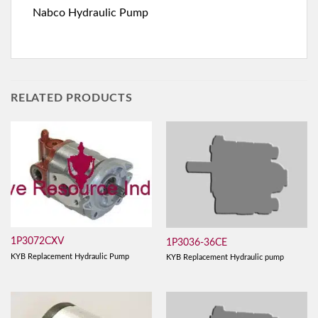
Nabco Hydraulic Pump
RELATED PRODUCTS
1P3072CXV
1P3036-36CE
KYB Replacement Hydraulic Pump
KYB Replacement Hydraulic pump