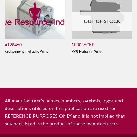
OUT OF STOCK
AT28460
1P3036CKB
Replacement Hydraulic Pump
KYB Hydraulic Pump
All manufacturer's names, numbers, symbols, logos and
descriptions utilized on this publication are used for
REFERENCE PURPOSES ONLY and it is not implied that
any part listed is the product of these manufacturers.