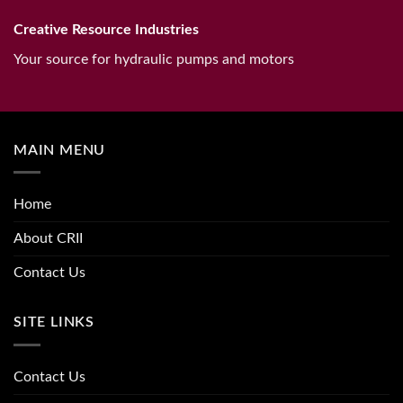
Creative Resource Industries
Your source for hydraulic pumps and motors
MAIN MENU
Home
About CRII
Contact Us
SITE LINKS
Contact Us