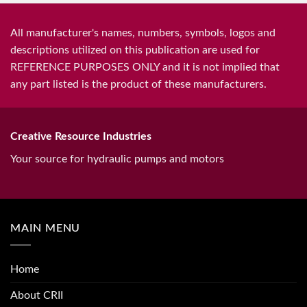
All manufacturer's names, numbers, symbols, logos and
descriptions utilized on this publication are used for
REFERENCE PURPOSES ONLY and it is not implied that
any part listed is the product of these manufacturers.
Creative Resource Industries
Your source for hydraulic pumps and motors
MAIN MENU
Home
About CRII