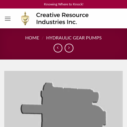
Skip
Knowing Where to Knock!
to
content
HOME
/
HYDRAULIC GEAR PUMPS