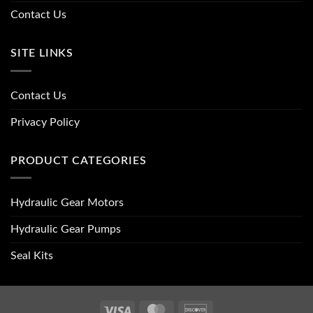
Contact Us
SITE LINKS
Contact Us
Privacy Policy
PRODUCT CATEGORIES
Hydraulic Gear Motors
Hydraulic Gear Pumps
Seal Kits
Visa
MasterCard
Discover