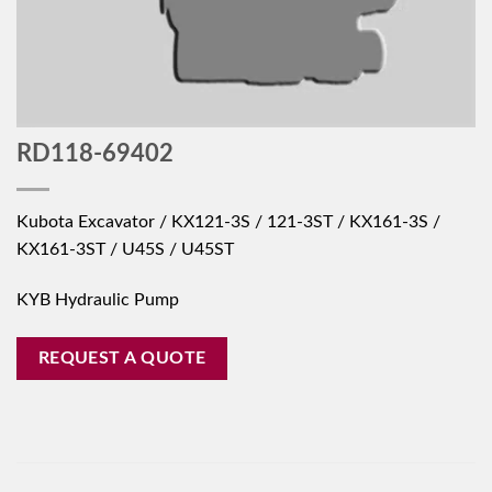
RD118-69402
Kubota Excavator / KX121-3S / 121-3ST / KX161-3S /
KX161-3ST / U45S / U45ST
KYB Hydraulic Pump
REQUEST A QUOTE