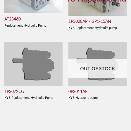
AT28460
1P3028AP / GP1-15AN
Replacement Hydraulic Pump
KYB Replacement Hydraulic pump
OUT OF STOCK
1P3072CG
0P3011AE
KYB Replacement Hydraulic Pump
KYB Hydraulic pump