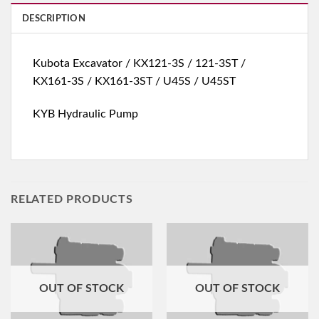
DESCRIPTION
Kubota Excavator / KX121-3S / 121-3ST /
KX161-3S / KX161-3ST / U45S / U45ST
KYB Hydraulic Pump
RELATED PRODUCTS
OUT OF STOCK
OUT OF STOCK