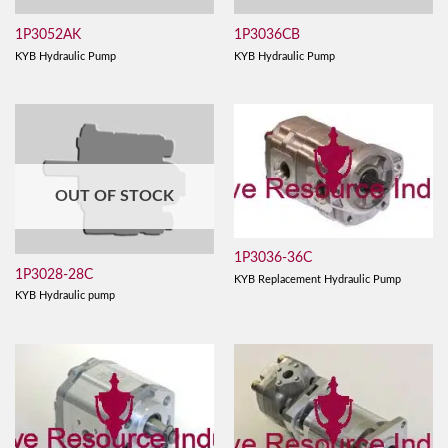
1P3052AK
1P3036CB
KYB Hydraulic Pump
KYB Hydraulic Pump
OUT OF STOCK
1P3036-36C
1P3028-28C
KYB Replacement Hydraulic Pump
KYB Hydraulic pump