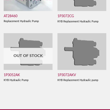
AT28460
1P3072CG
Replacement Hydraulic Pump
KYB Replacement Hydraulic Pump
OUT OF STOCK
1P3052AK
1P3072AKV
KYB Hydraulic Pump
KYB Replacement Hydraulic pump