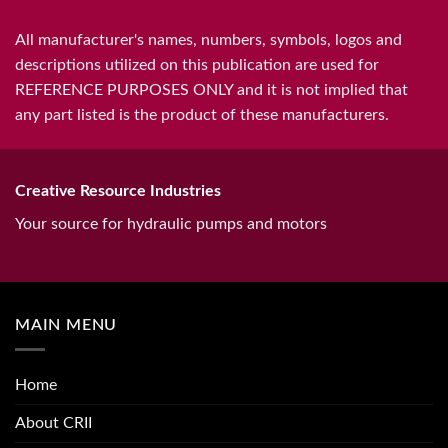
All manufacturer's names, numbers, symbols, logos and
descriptions utilized on this publication are used for
REFERENCE PURPOSES ONLY and it is not implied that
any part listed is the product of these manufacturers.
Creative Resource Industries
Your source for hydraulic pumps and motors
MAIN MENU
Home
About CRII