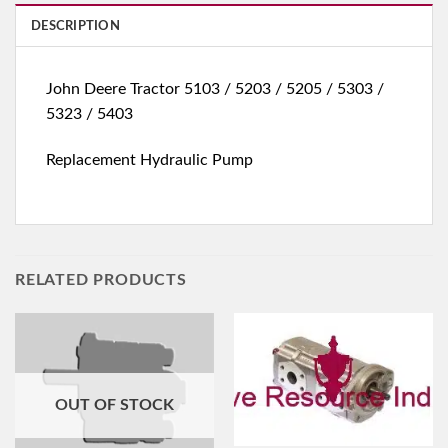
DESCRIPTION
John Deere Tractor 5103 / 5203 / 5205 / 5303 /
5323 / 5403
Replacement Hydraulic Pump
RELATED PRODUCTS
OUT OF STOCK