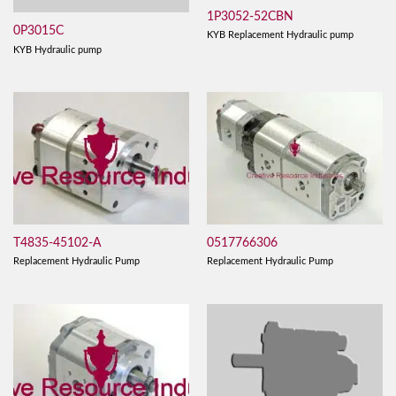
1P3052-52CBN
0P3015C
KYB Replacement Hydraulic pump
KYB Hydraulic pump
T4835-45102-A
0517766306
Replacement Hydraulic Pump
Replacement Hydraulic Pump