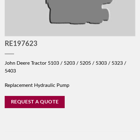
RE197623
John Deere Tractor 5103 / 5203 / 5205 / 5303 / 5323 /
5403
Replacement Hydraulic Pump
REQUEST A QUOTE