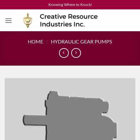
Skip
Knowing Where to Knock!
to
content
HOME
/
HYDRAULIC GEAR PUMPS