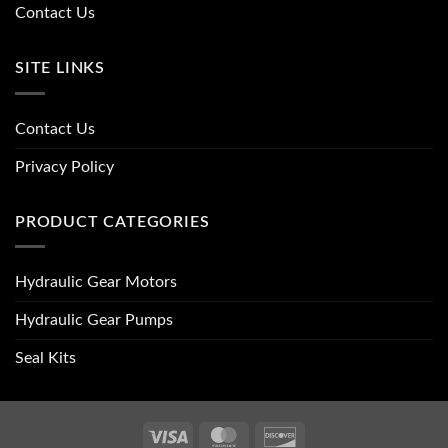
Contact Us
SITE LINKS
Contact Us
Privacy Policy
PRODUCT CATEGORIES
Hydraulic Gear Motors
Hydraulic Gear Pumps
Seal Kits
Visa
MasterCard
Discover