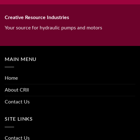
Creative Resource Industries
Your source for hydraulic pumps and motors
MAIN MENU
Home
About CRII
Contact Us
SITE LINKS
Contact Us