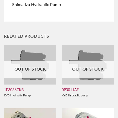
Shimadzu Hydraulic Pump
RELATED PRODUCTS
OUT OF STOCK
OUT OF STOCK
1P3036CKB
0P3011AE
KYB Hydraulic Pump
KYB Hydraulic pump