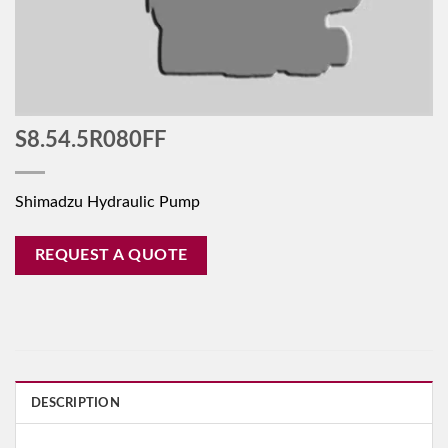
S8.54.5R080FF
Shimadzu Hydraulic Pump
REQUEST A QUOTE
DESCRIPTION