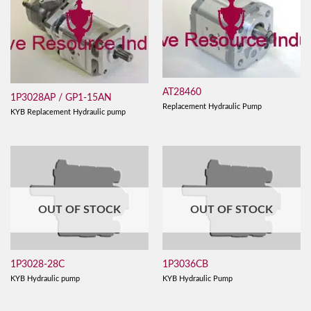
AT28460
1P3028AP / GP1-15AN
Replacement Hydraulic Pump
KYB Replacement Hydraulic pump
OUT OF STOCK
OUT OF STOCK
1P3028-28C
1P3036CB
KYB Hydraulic pump
KYB Hydraulic Pump