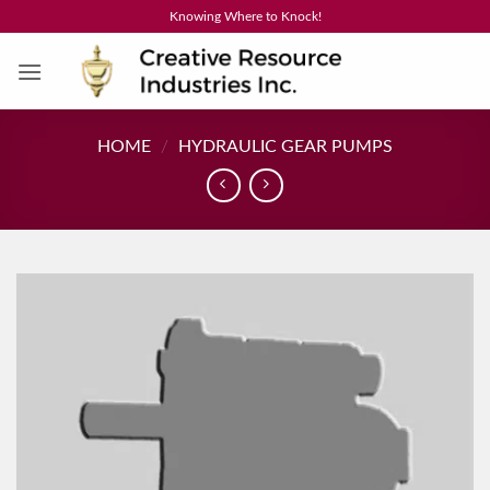
Skip
Knowing Where to Knock!
to
content
HOME
/
HYDRAULIC GEAR PUMPS