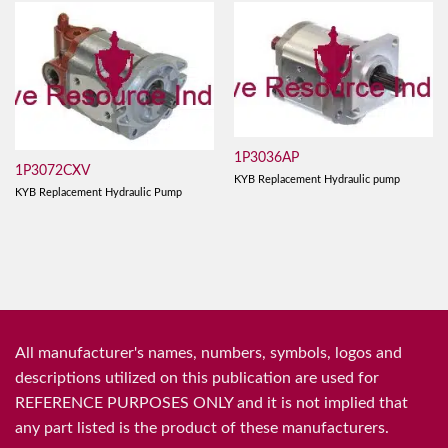
1P3036AP
1P3072CXV
KYB Replacement Hydraulic pump
KYB Replacement Hydraulic Pump
All manufacturer's names, numbers, symbols, logos and
descriptions utilized on this publication are used for
REFERENCE PURPOSES ONLY and it is not implied that
any part listed is the product of these manufacturers.