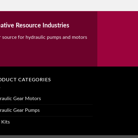
ative Resource Industries
r source for hydraulic pumps and motors
ODUCT CATEGORIES
raulic Gear Motors
raulic Gear Pumps
 Kits