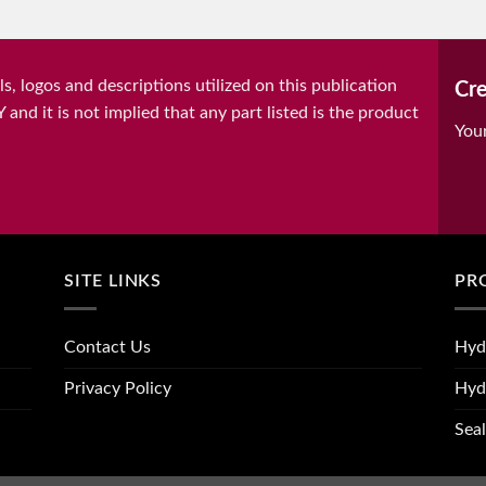
, logos and descriptions utilized on this publication
Cre
it is not implied that any part listed is the product
You
SITE LINKS
PR
Contact Us
Hyd
Privacy Policy
Hyd
Seal