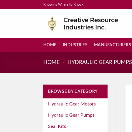
Skip
Knowing Where to Knock!
to
content
HOME
INDUSTRIES
MANUFACTURERS
HOME
/
HYDRAULIC GEAR PUMP
BROWSE BY CATEGORY
Hydraulic Gear Motors
Hydraulic Gear Pumps
Seal Kits