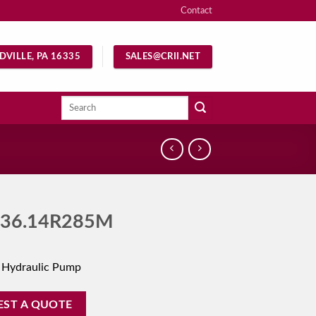
Contact
DVILLE, PA 16335
SALES@CRII.NET
Search
for:
36.14R285M
 Hydraulic Pump
EST A QUOTE