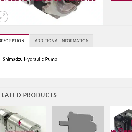
DESCRIPTION
ADDITIONAL INFORMATION
Shimadzu Hydraulic Pump
ELATED PRODUCTS