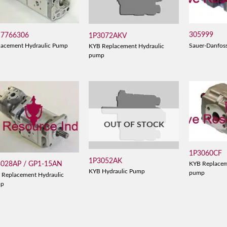
305999
17766306
1P3072AKV
Sauer-Danfos
lacement Hydraulic Pump
KYB Replacement Hydraulic
pump
OUT OF STOCK
1P3060CF
1P3052AK
3028AP / GP1-15AN
KYB Replacem
KYB Hydraulic Pump
pump
 Replacement Hydraulic
mp