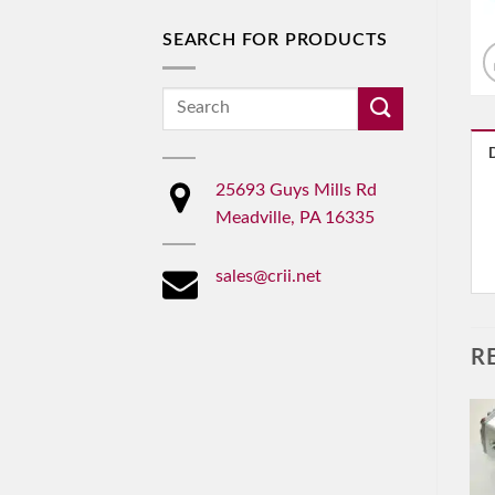
SEARCH FOR PRODUCTS
Search
for:
25693 Guys Mills Rd
Meadville, PA 16335
sales@crii.net
R