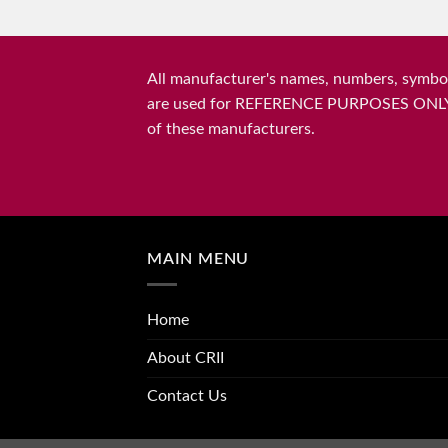
All manufacturer's names, numbers, symbols
are used for REFERENCE PURPOSES ONLY and 
of these manufacturers.
MAIN MENU
Home
About CRII
Contact Us