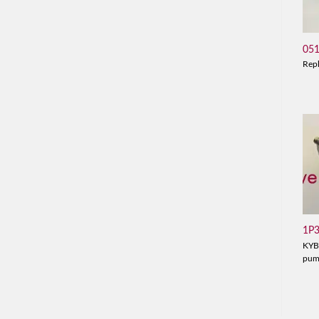
05
Rep
1P
KYB
pu