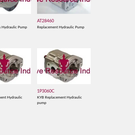
AT28460
s Hydraulic Pump
Replacement Hydraulic Pump
1P3060C
ent Hydraulic
KYB Replacement Hydraulic
pump