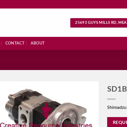
25693 GUYS MILLS RD, MEA
CONTACT
ABOUT
S
SD1B
Shimadzu
REQU