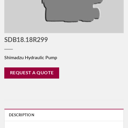
SDB18.18R299
Shimadzu Hydraulic Pump
REQUEST A QUOTE
DESCRIPTION