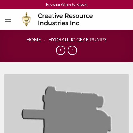
Skip
Knowing Where to Knock!
to
content
HOME
/
HYDRAULIC GEAR PUMPS