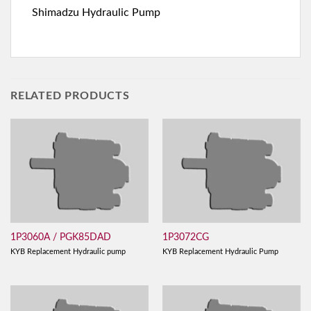
Shimadzu Hydraulic Pump
RELATED PRODUCTS
1P3060A / PGK85DAD
1P3072CG
KYB Replacement Hydraulic pump
KYB Replacement Hydraulic Pump