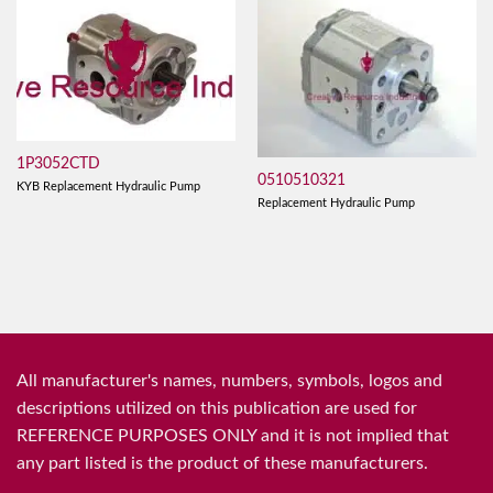
1P3052CTD
0510510321
KYB Replacement Hydraulic Pump
Replacement Hydraulic Pump
All manufacturer's names, numbers, symbols, logos and
descriptions utilized on this publication are used for
REFERENCE PURPOSES ONLY and it is not implied that
any part listed is the product of these manufacturers.