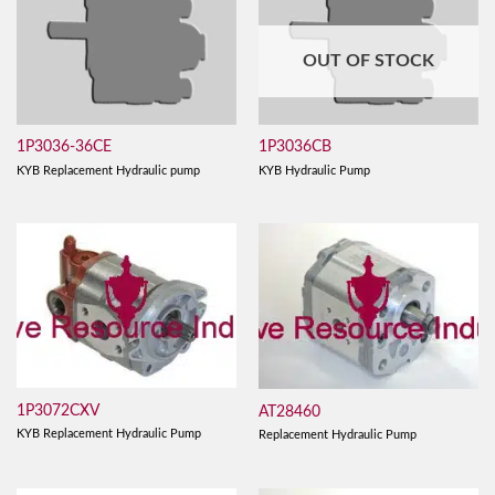
OUT OF STOCK
1P3036-36CE
1P3036CB
KYB Replacement Hydraulic pump
KYB Hydraulic Pump
1P3072CXV
AT28460
KYB Replacement Hydraulic Pump
Replacement Hydraulic Pump