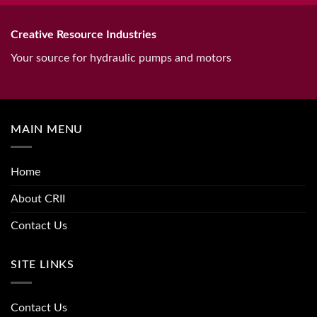
Creative Resource Industries
Your source for hydraulic pumps and motors
MAIN MENU
Home
About CRII
Contact Us
SITE LINKS
Contact Us