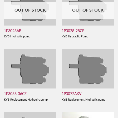
OUT OF STOCK
OUT OF STOCK
1P3028AB
1P3028-28CF
KYB Hydraulic pump
KYB Hydraulic Pump
1P3036-36CE
1P3072AKV
KYB Replacement Hydraulic pump
KYB Replacement Hydraulic pump