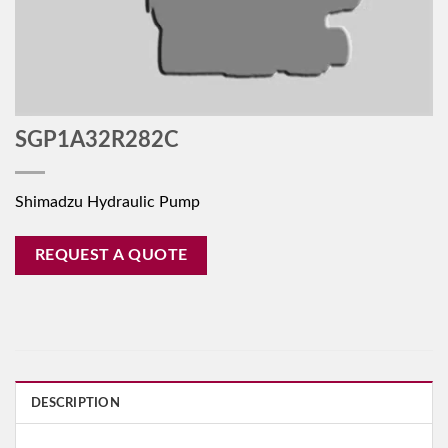
SGP1A32R282C
Shimadzu Hydraulic Pump
REQUEST A QUOTE
DESCRIPTION