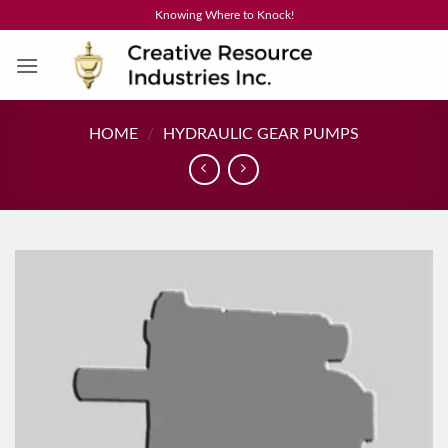
Skip
Knowing Where to Knock!
to
content
HOME
/
HYDRAULIC GEAR PUMPS