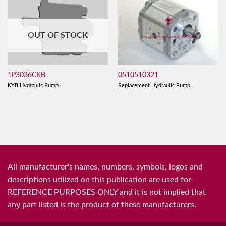
OUT OF STOCK
0510510321
1P3036CKB
Replacement Hydraulic Pump
KYB Hydraulic Pump
All manufacturer's names, numbers, symbols, logos and
descriptions utilized on this publication are used for
REFERENCE PURPOSES ONLY and it is not implied that
any part listed is the product of these manufacturers.