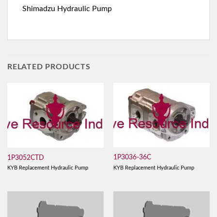
Shimadzu Hydraulic Pump
RELATED PRODUCTS
1P3036-36C
1P3052CTD
KYB Replacement Hydraulic Pump
KYB Replacement Hydraulic Pump