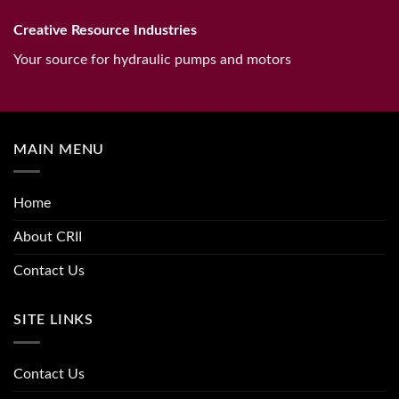
Creative Resource Industries
Your source for hydraulic pumps and motors
MAIN MENU
Home
About CRII
Contact Us
SITE LINKS
Contact Us