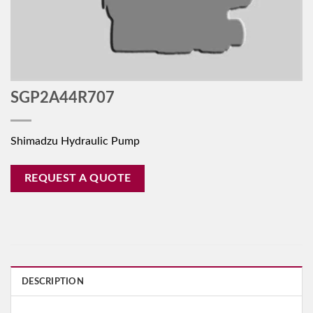
SGP2A44R707
Shimadzu Hydraulic Pump
REQUEST A QUOTE
DESCRIPTION