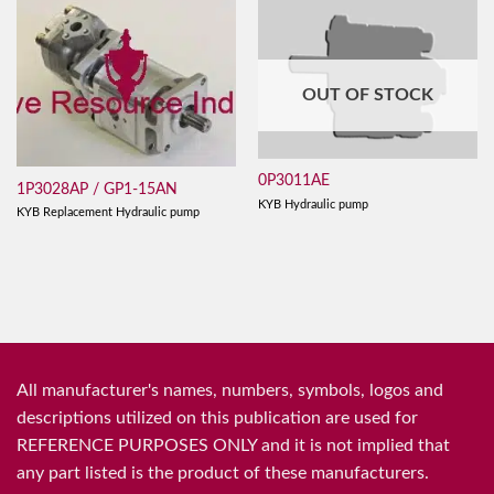
OUT OF STOCK
0P3011AE
1P3028AP / GP1-15AN
KYB Hydraulic pump
KYB Replacement Hydraulic pump
All manufacturer's names, numbers, symbols, logos and
descriptions utilized on this publication are used for
REFERENCE PURPOSES ONLY and it is not implied that
any part listed is the product of these manufacturers.