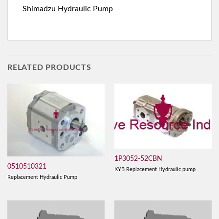
Shimadzu Hydraulic Pump
RELATED PRODUCTS
1P3052-52CBN
0510510321
KYB Replacement Hydraulic pump
Replacement Hydraulic Pump