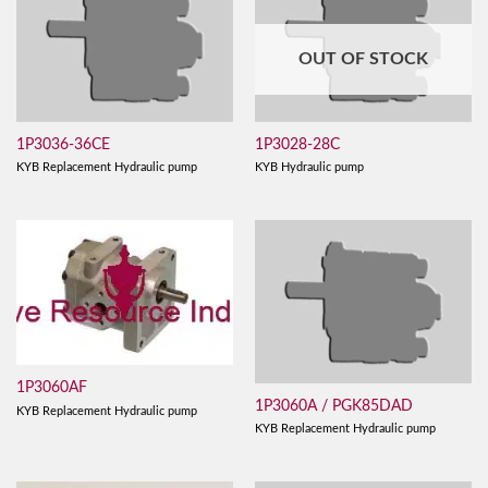
OUT OF STOCK
1P3036-36CE
1P3028-28C
KYB Replacement Hydraulic pump
KYB Hydraulic pump
1P3060AF
1P3060A / PGK85DAD
KYB Replacement Hydraulic pump
KYB Replacement Hydraulic pump