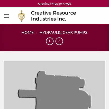
Skip
Knowing Where to Knock!
to
content
HOME
/
HYDRAULIC GEAR PUMPS