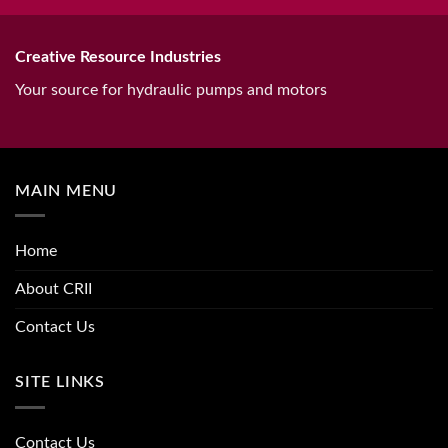
Creative Resource Industries
Your source for hydraulic pumps and motors
MAIN MENU
Home
About CRII
Contact Us
SITE LINKS
Contact Us