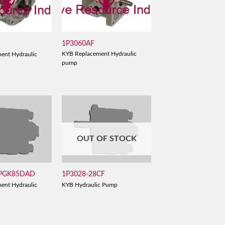
1P3060AF
D
KYB Replacement Hydraulic
ent Hydraulic
pump
OUT OF STOCK
 PGK85DAD
1P3028-28CF
ent Hydraulic
KYB Hydraulic Pump