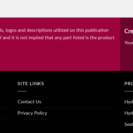
, logos and descriptions utilized on this publication
Cre
it is not implied that any part listed is the product
You
SITE LINKS
PR
Contact Us
Hyd
Privacy Policy
Hyd
Seal