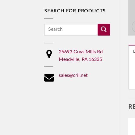
SEARCH FOR PRODUCTS
Search
for:
25693 Guys Mills Rd
Meadville, PA 16335
sales@crii.net
R