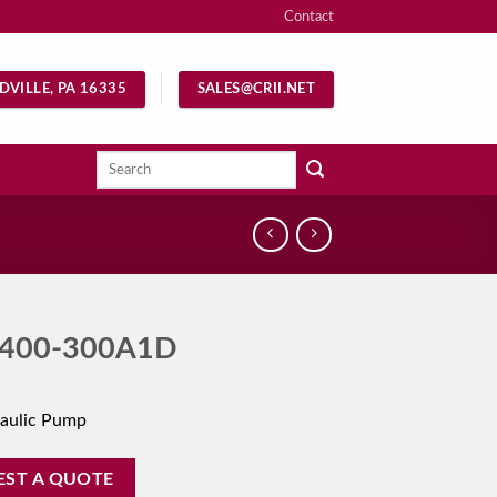
Contact
DVILLE, PA 16335
SALES@CRII.NET
Search
for:
400-300A1D
aulic Pump
EST A QUOTE