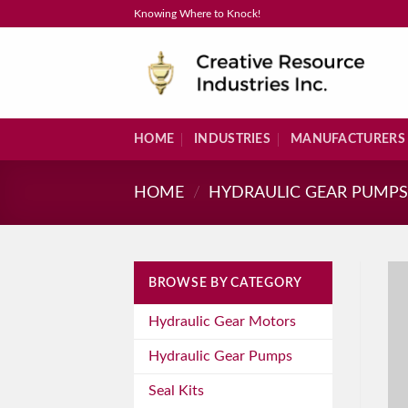
Skip
Knowing Where to Knock!
to
content
HOME
INDUSTRIES
MANUFACTURERS
HOME
/
HYDRAULIC GEAR PUMP
BROWSE BY CATEGORY
Hydraulic Gear Motors
Hydraulic Gear Pumps
Seal Kits