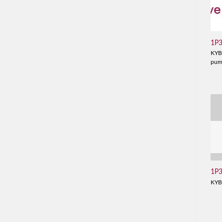
1P
KYB
pu
1P
KYB