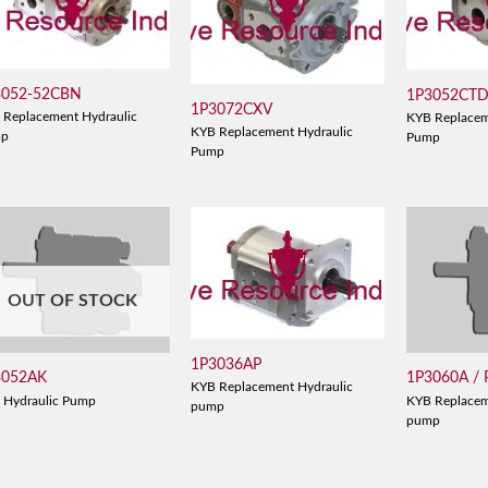
3052-52CBN
1P3052CT
1P3072CXV
 Replacement Hydraulic
KYB Replacem
KYB Replacement Hydraulic
mp
Pump
Pump
OUT OF STOCK
1P3036AP
3052AK
1P3060A /
KYB Replacement Hydraulic
 Hydraulic Pump
KYB Replacem
pump
pump