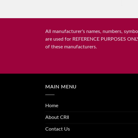
All manufacturer's names, numbers, symbols
are used for REFERENCE PURPOSES ONLY and 
of these manufacturers.
MAIN MENU
Home
About CRII
Contact Us