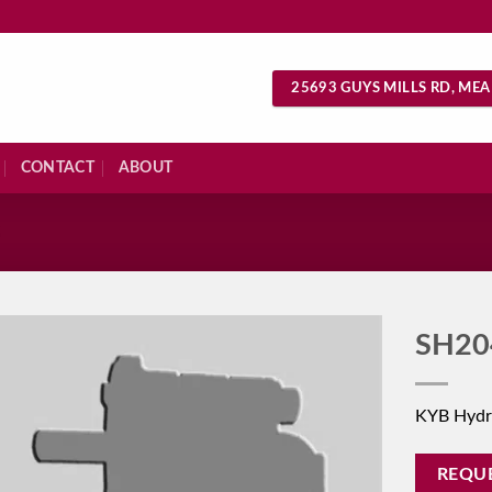
25693 GUYS MILLS RD, MEA
CONTACT
ABOUT
S
SH20
KYB Hydr
REQU