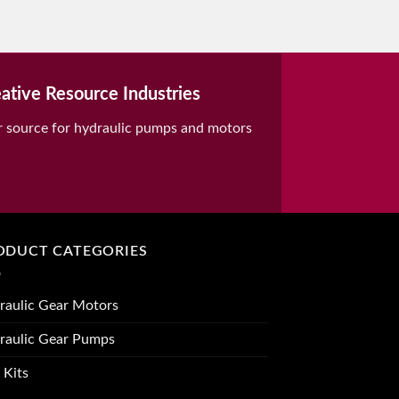
ative Resource Industries
r source for hydraulic pumps and motors
ODUCT CATEGORIES
raulic Gear Motors
raulic Gear Pumps
 Kits