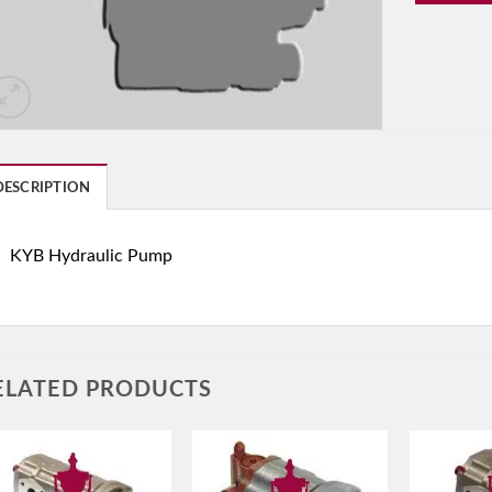
DESCRIPTION
KYB Hydraulic Pump
ELATED PRODUCTS