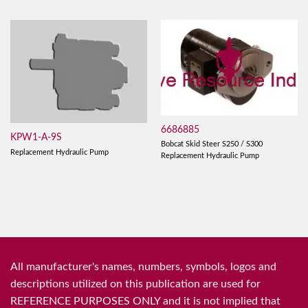
6686885
KPW1-A-9S
Bobcat Skid Steer S250 / S300
Replacement Hydraulic Pump
Replacement Hydraulic Pump
All manufacturer's names, numbers, symbols, logos and
descriptions utilized on this publication are used for
REFERENCE PURPOSES ONLY and it is not implied that