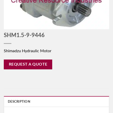
SHM1.5-9-9446
Shimadzu Hydraulic Motor
REQUEST A QUOTE
DESCRIPTION