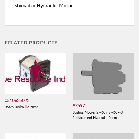
Shimadzu Hydraulic Motor
RELATED PRODUCTS
0510625022
97697
Bosch Hydraulic Pump
Bushog Mower SM60 / SM60R-3
Replacement Hydraulic Pump