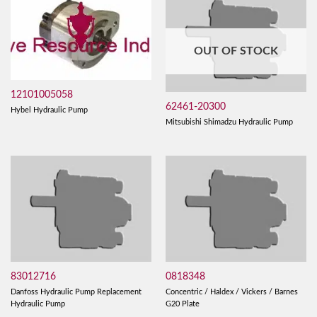
OUT OF STOCK
12101005058
62461-20300
Hybel Hydraulic Pump
Mitsubishi Shimadzu Hydraulic Pump
83012716
0818348
Danfoss Hydraulic Pump Replacement
Concentric / Haldex / Vickers / Barnes
Hydraulic Pump
G20 Plate