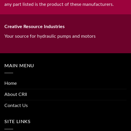
any part listed is the product of these manufacturers.
Creative Resource Industries
Your source for hydraulic pumps and motors
MAIN MENU
Home
About CRII
Contact Us
SITE LINKS