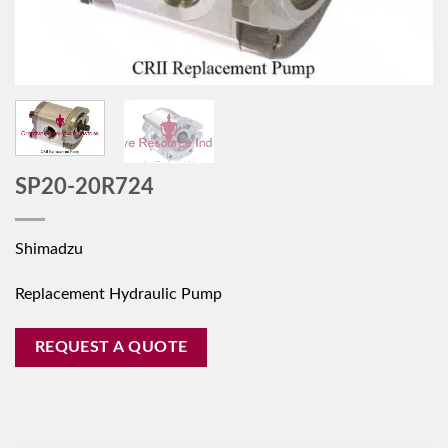
SP20-20R724
Shimadzu
Replacement Hydraulic Pump
REQUEST A QUOTE