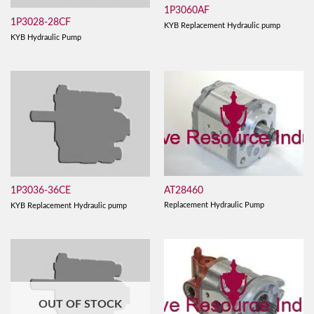
1P3060AF
1P3028-28CF
KYB Replacement Hydraulic pump
KYB Hydraulic Pump
AT28460
1P3036-36CE
Replacement Hydraulic Pump
KYB Replacement Hydraulic pump
OUT OF STOCK