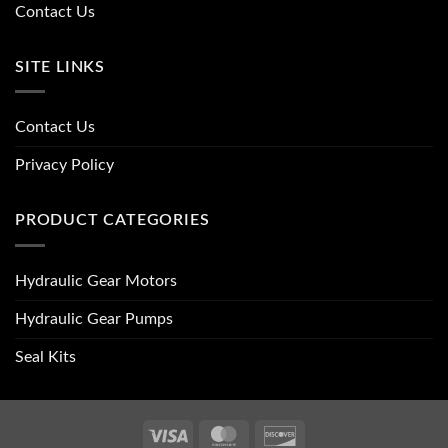
Contact Us
SITE LINKS
Contact Us
Privacy Policy
PRODUCT CATEGORIES
Hydraulic Gear Motors
Hydraulic Gear Pumps
Seal Kits
Visa
MasterCard
Discover