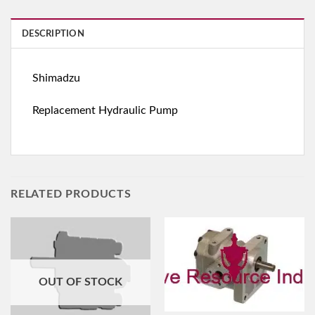
DESCRIPTION
Shimadzu
Replacement Hydraulic Pump
RELATED PRODUCTS
OUT OF STOCK