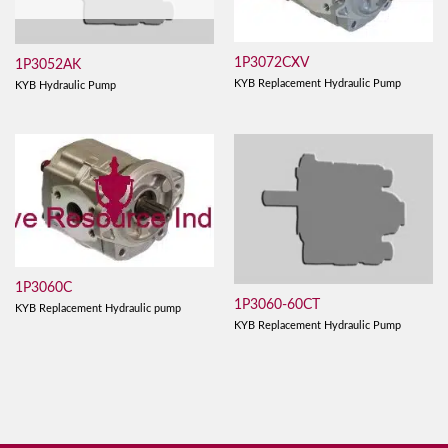
1P3072CXV
1P3052AK
KYB Replacement Hydraulic Pump
KYB Hydraulic Pump
1P3060C
1P3060-60CT
KYB Replacement Hydraulic pump
KYB Replacement Hydraulic Pump