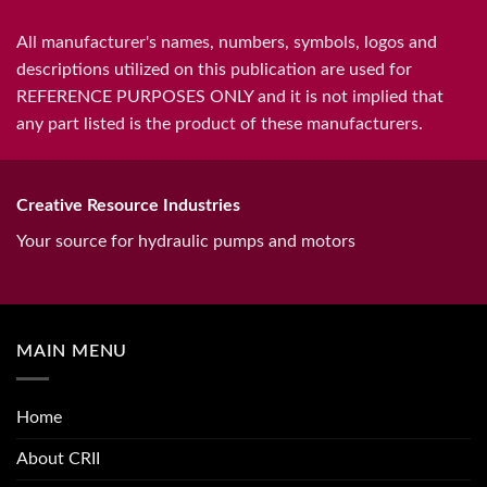
All manufacturer's names, numbers, symbols, logos and
descriptions utilized on this publication are used for
REFERENCE PURPOSES ONLY and it is not implied that
any part listed is the product of these manufacturers.
Creative Resource Industries
Your source for hydraulic pumps and motors
MAIN MENU
Home
About CRII