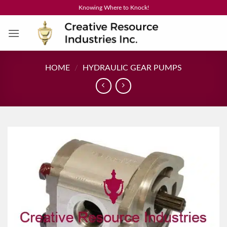
Skip
Knowing Where to Knock!
to
content
HOME
/
HYDRAULIC GEAR PUMPS