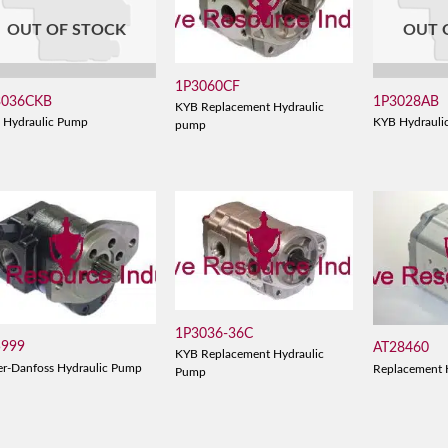
OUT OF STOCK
OUT 
1P3060CF
3036CKB
1P3028AB
KYB Replacement Hydraulic
 Hydraulic Pump
KYB Hydrauli
pump
1P3036-36C
5999
AT28460
KYB Replacement Hydraulic
er-Danfoss Hydraulic Pump
Replacement 
Pump