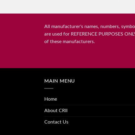
All manufacturer's names, numbers, symbols
are used for REFERENCE PURPOSES ONLY and 
of these manufacturers.
MAIN MENU
Home
About CRII
Contact Us