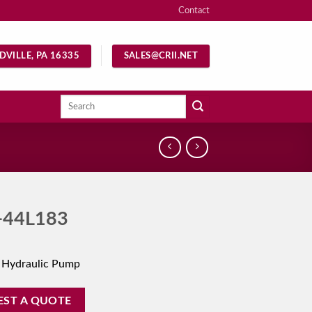
Contact
DVILLE, PA 16335
SALES@CRII.NET
Search
for:
-44L183
 Hydraulic Pump
EST A QUOTE