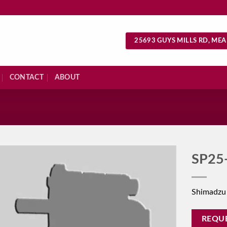
25693 GUYS MILLS RD, MEA
CONTACT
ABOUT
S
SP25
Shimadzu
REQU