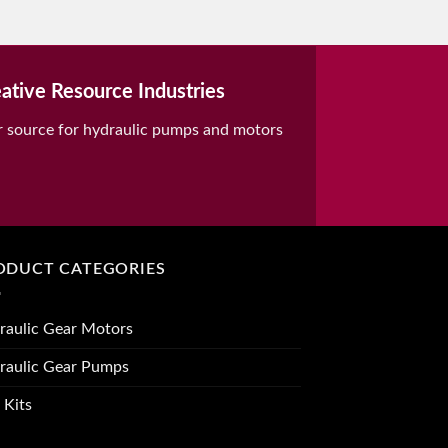
ative Resource Industries
r source for hydraulic pumps and motors
ODUCT CATEGORIES
raulic Gear Motors
raulic Gear Pumps
 Kits