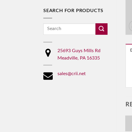
SEARCH FOR PRODUCTS
Search
for:
25693 Guys Mills Rd
Meadville, PA 16335
sales@crii.net
R