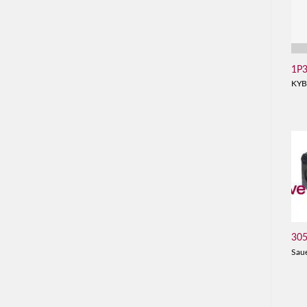
1P
KYB
30
Sau