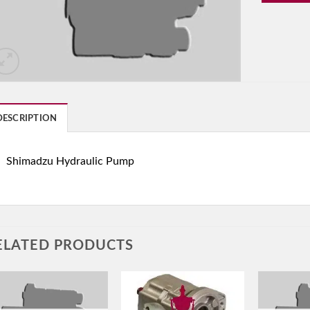
DESCRIPTION
Shimadzu Hydraulic Pump
ELATED PRODUCTS