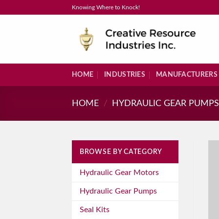
Skip
Knowing Where to Knock!
to
content
HOME
INDUSTRIES
MANUFACTURERS
HOME
/
HYDRAULIC GEAR PUMP
BROWSE BY CATEGORY
Hydraulic Gear Motors
Hydraulic Gear Pumps
Seal Kits