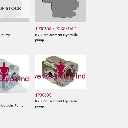
OF STOCK
1P3060A / PGK85DAD
c pump
KYB Replacement Hydraulic
pump
1P3060C
KYB Replacement Hydraulic
Hydraulic Pump
pump