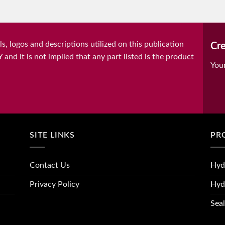
, logos and descriptions utilized on this publication
Cre
it is not implied that any part listed is the product
You
SITE LINKS
PR
Contact Us
Hyd
Privacy Policy
Hyd
Seal