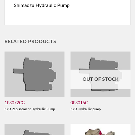
Shimadzu Hydraulic Pump
RELATED PRODUCTS
OUT OF STOCK
1P3072CG
0P3015C
KYB Replacement Hydraulic Pump
KYB Hydraulic pump