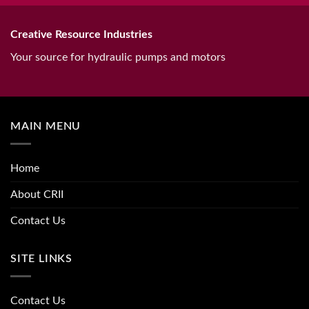
Creative Resource Industries
Your source for hydraulic pumps and motors
MAIN MENU
Home
About CRII
Contact Us
SITE LINKS
Contact Us