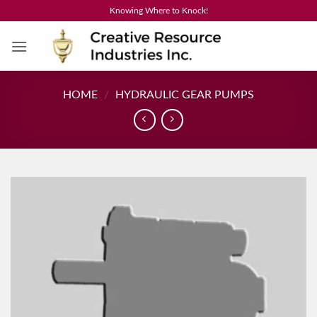
Skip
Knowing Where to Knock!
to
content
HOME
/
HYDRAULIC GEAR PUMPS