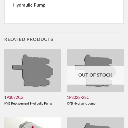
Hydraulic Pump
RELATED PRODUCTS
OUT OF STOCK
1P3072CG
1P3028-28C
KYB Replacement Hydraulic Pump
KYB Hydraulic pump