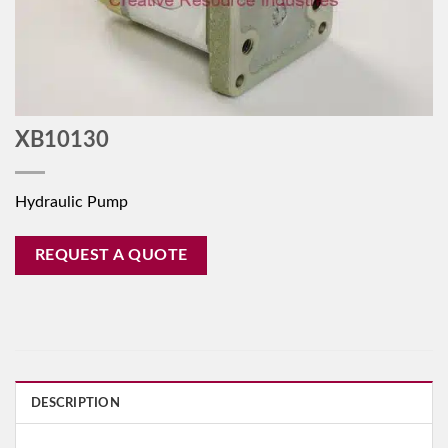
XB10130
Hydraulic Pump
REQUEST A QUOTE
DESCRIPTION