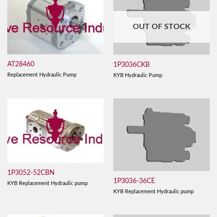
OUT OF STOCK
AT28460
1P3036CKB
Replacement Hydraulic Pump
KYB Hydraulic Pump
1P3052-52CBN
1P3036-36CE
KYB Replacement Hydraulic pump
KYB Replacement Hydraulic pump