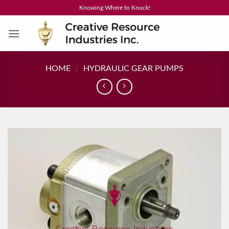
Skip
Knowing Where to Knock!
to
content
HOME
/
HYDRAULIC GEAR PUMPS