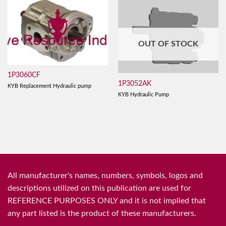
OUT OF STOCK
1P3060CF
1P3052AK
KYB Replacement Hydraulic pump
KYB Hydraulic Pump
All manufacturer's names, numbers, symbols, logos and
descriptions utilized on this publication are used for
REFERENCE PURPOSES ONLY and it is not implied that
any part listed is the product of these manufacturers.