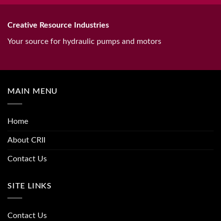
Creative Resource Industries
Your source for hydraulic pumps and motors
MAIN MENU
Home
About CRII
Contact Us
SITE LINKS
Contact Us