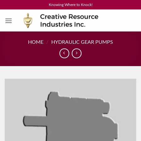
Skip
Knowing Where to Knock!
to
content
HOME
/
HYDRAULIC GEAR PUMPS