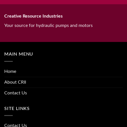
Creative Resource Industries
Your source for hydraulic pumps and motors
MAIN MENU
Home
About CRII
Contact Us
SITE LINKS
Contact Us