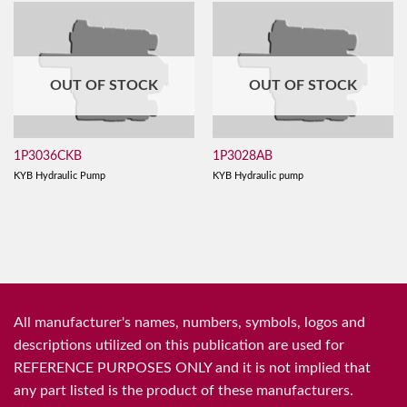
OUT OF STOCK
OUT OF STOCK
1P3036CKB
1P3028AB
KYB Hydraulic Pump
KYB Hydraulic pump
All manufacturer's names, numbers, symbols, logos and
descriptions utilized on this publication are used for
REFERENCE PURPOSES ONLY and it is not implied that
any part listed is the product of these manufacturers.