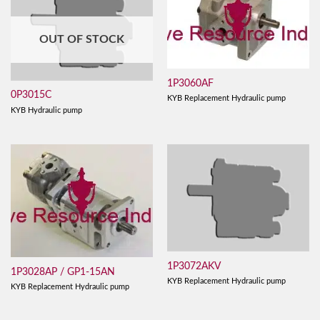
OUT OF STOCK
1P3060AF
0P3015C
KYB Replacement Hydraulic pump
KYB Hydraulic pump
1P3072AKV
1P3028AP / GP1-15AN
KYB Replacement Hydraulic pump
KYB Replacement Hydraulic pump