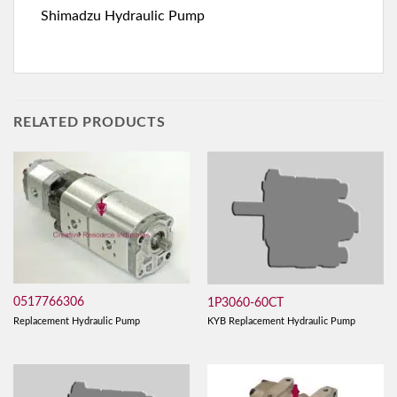
Shimadzu Hydraulic Pump
RELATED PRODUCTS
0517766306
1P3060-60CT
Replacement Hydraulic Pump
KYB Replacement Hydraulic Pump