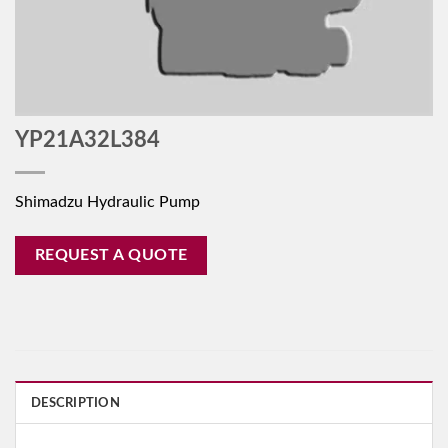
YP21A32L384
Shimadzu Hydraulic Pump
REQUEST A QUOTE
DESCRIPTION