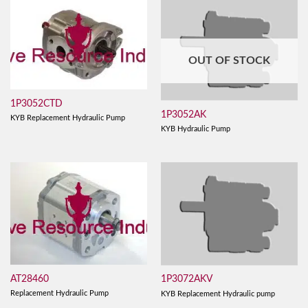
OUT OF STOCK
1P3052CTD
1P3052AK
KYB Replacement Hydraulic Pump
KYB Hydraulic Pump
AT28460
1P3072AKV
Replacement Hydraulic Pump
KYB Replacement Hydraulic pump