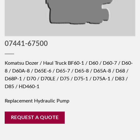
07441-67500
Komatsu Dozer / Haul Truck BF60-1 / D60 / D60-7 / D60-
8 / D60A-8 / D65E-6 / D65-7 / D65-8 / D65A-8 / D68 /
D68P-1 / D70 / D70LE / D75 / D75-1 / D75A-1 / D83 /
D85 / HD460-1
Replacement Hydraulic Pump
REQUEST A QUOTE