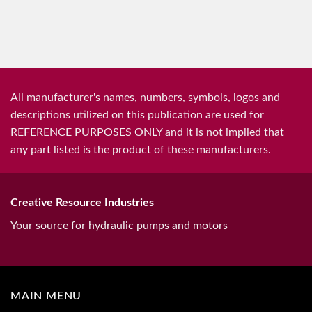
All manufacturer's names, numbers, symbols, logos and
descriptions utilized on this publication are used for
REFERENCE PURPOSES ONLY and it is not implied that
any part listed is the product of these manufacturers.
Creative Resource Industries
Your source for hydraulic pumps and motors
MAIN MENU