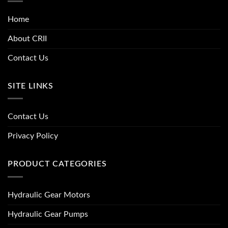
Home
About CRII
Contact Us
SITE LINKS
Contact Us
Privacy Policy
PRODUCT CATEGORIES
Hydraulic Gear Motors
Hydraulic Gear Pumps