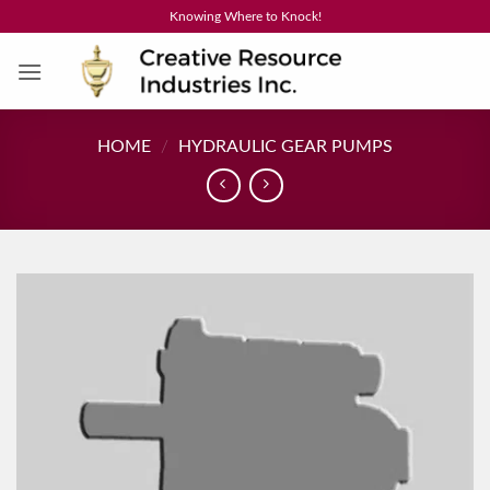
Skip
Knowing Where to Knock!
to
content
HOME
/
HYDRAULIC GEAR PUMPS