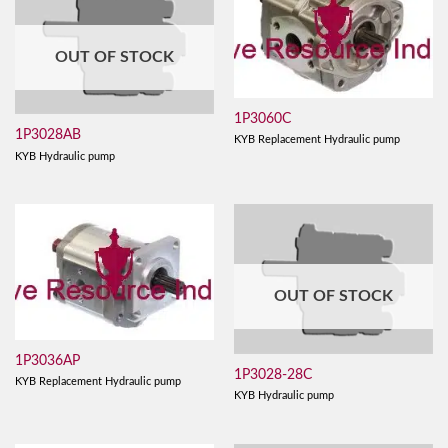
OUT OF STOCK
1P3060C
1P3028AB
KYB Replacement Hydraulic pump
KYB Hydraulic pump
OUT OF STOCK
1P3036AP
1P3028-28C
KYB Replacement Hydraulic pump
KYB Hydraulic pump