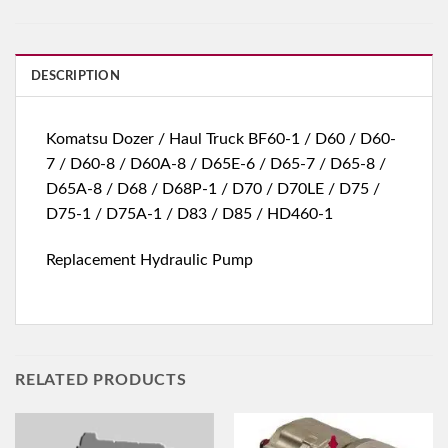
DESCRIPTION
Komatsu Dozer / Haul Truck BF60-1 / D60 / D60-
7 / D60-8 / D60A-8 / D65E-6 / D65-7 / D65-8 /
D65A-8 / D68 / D68P-1 / D70 / D70LE / D75 /
D75-1 / D75A-1 / D83 / D85 / HD460-1
Replacement Hydraulic Pump
RELATED PRODUCTS