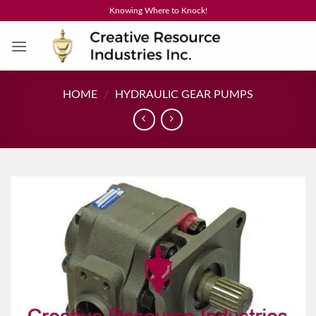
Skip
Knowing Where to Knock!
to
content
HOME
/
HYDRAULIC GEAR PUMPS