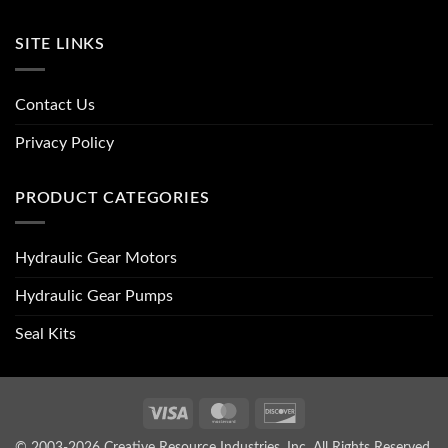
SITE LINKS
Contact Us
Privacy Policy
PRODUCT CATEGORIES
Hydraulic Gear Motors
Hydraulic Gear Pumps
Seal Kits
Visa
MasterCard
Discover
© 2003-2026 Creative Resource Industries, Inc. All Rights Reserved.