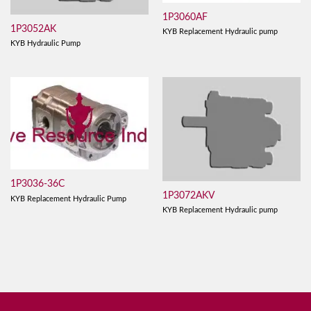
1P3060AF
1P3052AK
KYB Replacement Hydraulic pump
KYB Hydraulic Pump
1P3036-36C
1P3072AKV
KYB Replacement Hydraulic Pump
KYB Replacement Hydraulic pump