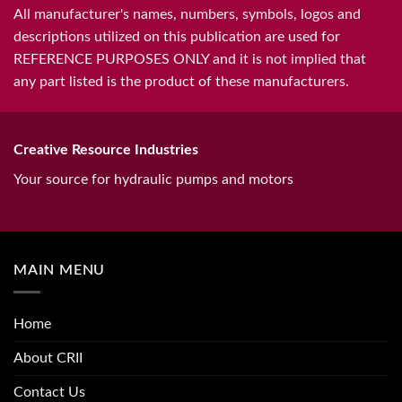
All manufacturer's names, numbers, symbols, logos and
descriptions utilized on this publication are used for
REFERENCE PURPOSES ONLY and it is not implied that
any part listed is the product of these manufacturers.
Creative Resource Industries
Your source for hydraulic pumps and motors
MAIN MENU
Home
About CRII
Contact Us