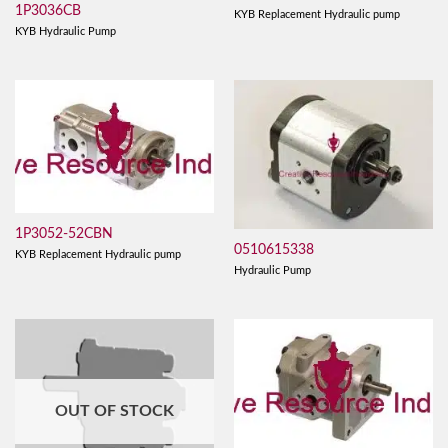
1P3036CB
KYB Replacement Hydraulic pump
KYB Hydraulic Pump
1P3052-52CBN
0510615338
KYB Replacement Hydraulic pump
Hydraulic Pump
OUT OF STOCK