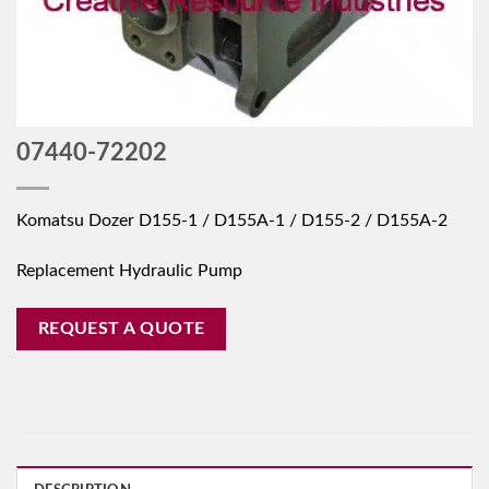
07440-72202
Komatsu Dozer D155-1 / D155A-1 / D155-2 / D155A-2
Replacement Hydraulic Pump
REQUEST A QUOTE