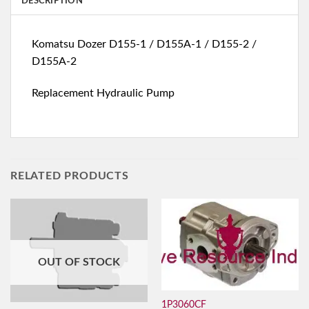
DESCRIPTION
Komatsu Dozer D155-1 / D155A-1 / D155-2 /
D155A-2
Replacement Hydraulic Pump
RELATED PRODUCTS
OUT OF STOCK
1P3060CF