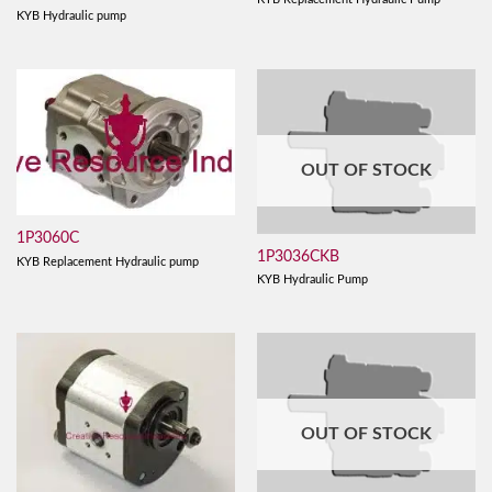
KYB Hydraulic pump
OUT OF STOCK
1P3060C
1P3036CKB
KYB Replacement Hydraulic pump
KYB Hydraulic Pump
OUT OF STOCK