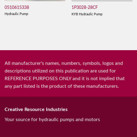
0510615338
1P3028-28CF
Hydraulic Pump
KYB Hydraulic Pump
All manufacturer's names, numbers, symbols, logos and
descriptions utilized on this publication are used for
REFERENCE PURPOSES ONLY and it is not implied that
any part listed is the product of these manufacturers.
Creative Resource Industries
Your source for hydraulic pumps and motors