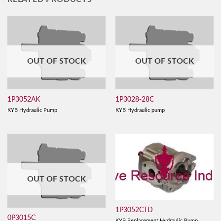
OUT OF STOCK
OUT OF STOCK
1P3052AK
1P3028-28C
KYB Hydraulic Pump
KYB Hydraulic pump
OUT OF STOCK
1P3052CTD
0P3015C
KYB Replacement Hydraulic Pump