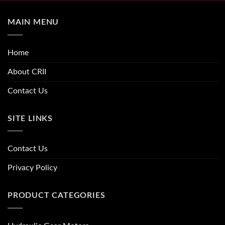
MAIN MENU
Home
About CRII
Contact Us
SITE LINKS
Contact Us
Privacy Policy
PRODUCT CATEGORIES