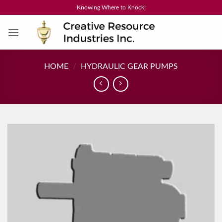
Skip
Knowing Where to Knock!
to
content
HOME
/
HYDRAULIC GEAR PUMPS