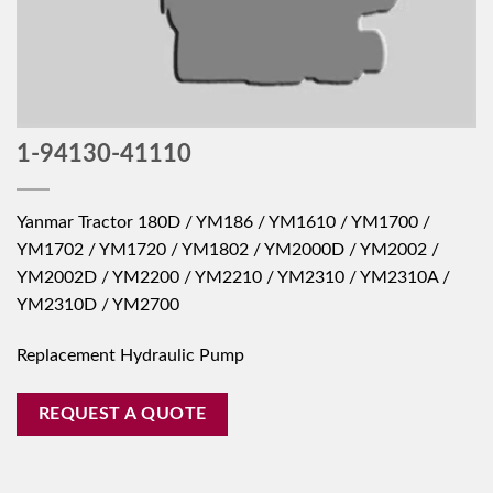
1-94130-41110
Yanmar Tractor 180D / YM186 / YM1610 / YM1700 /
YM1702 / YM1720 / YM1802 / YM2000D / YM2002 /
YM2002D / YM2200 / YM2210 / YM2310 / YM2310A /
YM2310D / YM2700
Replacement Hydraulic Pump
REQUEST A QUOTE