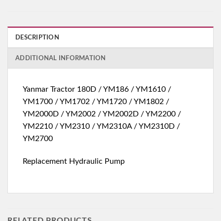
DESCRIPTION
ADDITIONAL INFORMATION
Yanmar Tractor 180D / YM186 / YM1610 /
YM1700 / YM1702 / YM1720 / YM1802 /
YM2000D / YM2002 / YM2002D / YM2200 /
YM2210 / YM2310 / YM2310A / YM2310D /
YM2700
Replacement Hydraulic Pump
RELATED PRODUCTS