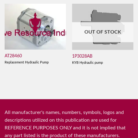
OUT OF STOCK
AT28460
1P3028AB
Replacement Hydraulic Pump
KYB Hydraulic pump
All manufacturer's names, numbers, symbols, logos and
descriptions utilized on this publication are used for
REFERENCE PURPOSES ONLY and it is not implied that
any part listed is the product of these manufacturers.