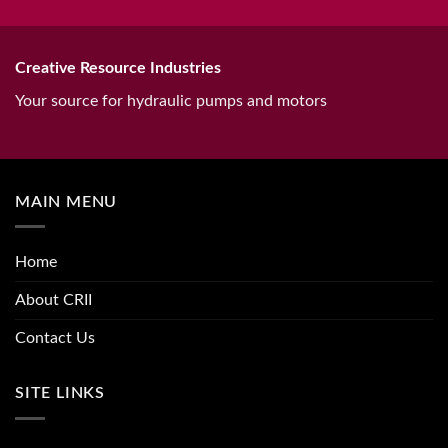
Creative Resource Industries
Your source for hydraulic pumps and motors
MAIN MENU
Home
About CRII
Contact Us
SITE LINKS