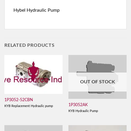
Hybel Hydraulic Pump
RELATED PRODUCTS
OUT OF STOCK
1P3052-52CBN
1P3052AK
KYB Replacement Hydraulic pump
KYB Hydraulic Pump