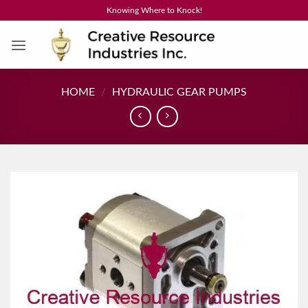
Skip
Knowing Where to Knock!
to
content
HOME
/
HYDRAULIC GEAR PUMPS