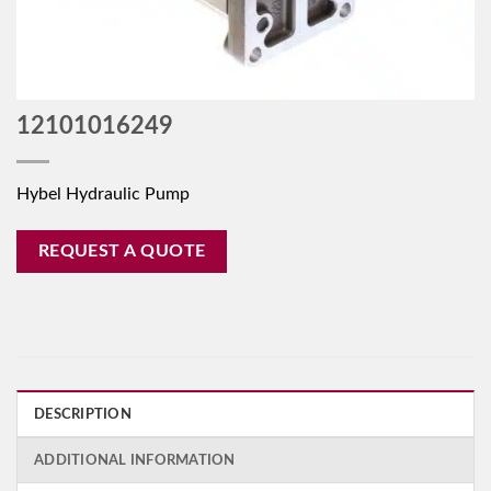
12101016249
Hybel Hydraulic Pump
REQUEST A QUOTE
DESCRIPTION
ADDITIONAL INFORMATION