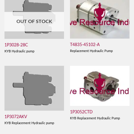
OUT OF STOCK
T4835-45102-A
1P3028-28C
Replacement Hydraulic Pump
KYB Hydraulic pump
1P3052CTD
1P3072AKV
KYB Replacement Hydraulic Pump
KYB Replacement Hydraulic pump