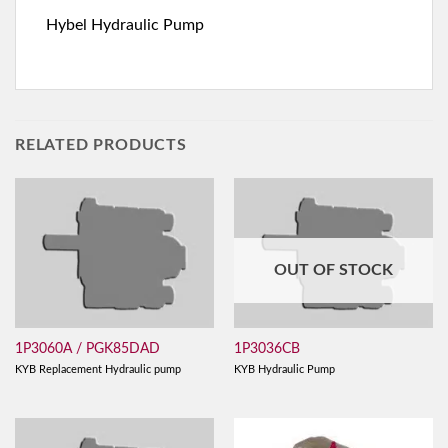
Hybel Hydraulic Pump
RELATED PRODUCTS
OUT OF STOCK
1P3060A / PGK85DAD
1P3036CB
KYB Replacement Hydraulic pump
KYB Hydraulic Pump