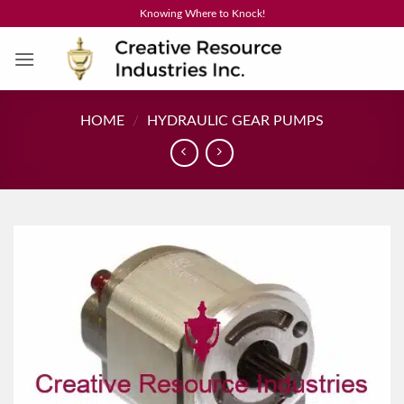
Skip
Knowing Where to Knock!
to
content
HOME
/
HYDRAULIC GEAR PUMPS