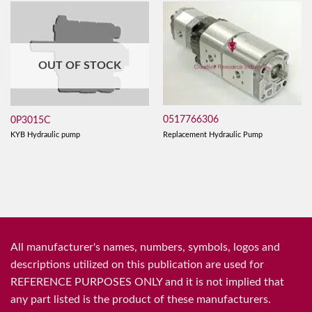
OUT OF STOCK
0517766306
0P3015C
Replacement Hydraulic Pump
KYB Hydraulic pump
All manufacturer's names, numbers, symbols, logos and
descriptions utilized on this publication are used for
REFERENCE PURPOSES ONLY and it is not implied that
any part listed is the product of these manufacturers.