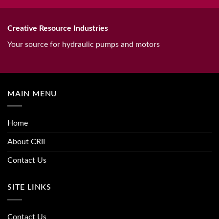
Creative Resource Industries
Your source for hydraulic pumps and motors
MAIN MENU
Home
About CRII
Contact Us
SITE LINKS
Contact Us