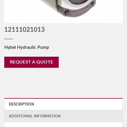
12111021013
Hybel Hydraulic Pump
REQUEST A QUOTE
DESCRIPTION
ADDITIONAL INFORMATION