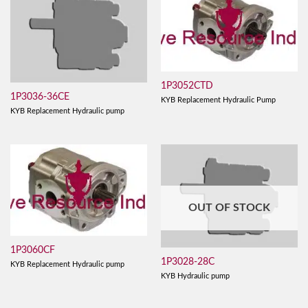
1P3052CTD
1P3036-36CE
KYB Replacement Hydraulic Pump
KYB Replacement Hydraulic pump
OUT OF STOCK
1P3060CF
1P3028-28C
KYB Replacement Hydraulic pump
KYB Hydraulic pump