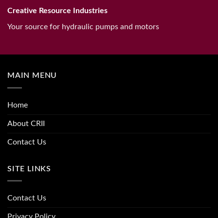
Creative Resource Industries
Your source for hydraulic pumps and motors
MAIN MENU
Home
About CRII
Contact Us
SITE LINKS
Contact Us
Privacy Policy