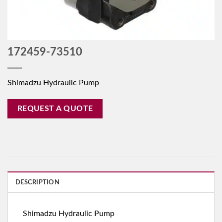
172459-73510
Shimadzu Hydraulic Pump
REQUEST A QUOTE
DESCRIPTION
Shimadzu Hydraulic Pump