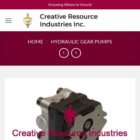
Skip
Knowing Where to Knock!
to
content
HOME
/
HYDRAULIC GEAR PUMPS