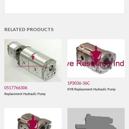
RELATED PRODUCTS
1P3036-36C
0517766306
KYB Replacement Hydraulic Pump
Replacement Hydraulic Pump