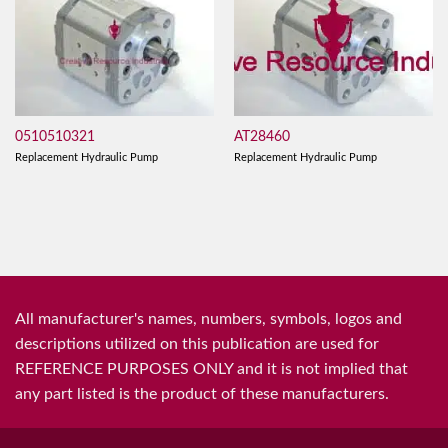
0510510321
AT28460
Replacement Hydraulic Pump
Replacement Hydraulic Pump
All manufacturer's names, numbers, symbols, logos and
descriptions utilized on this publication are used for
REFERENCE PURPOSES ONLY and it is not implied that
any part listed is the product of these manufacturers.