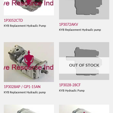
1P3052CTD
1P3072AKV
KYB Replacement Hydraulic Pump
KYB Replacement Hydraulic pump
OUT OF STOCK
1P3028-28CF
1P3028AP / GP1-15AN
KYB Hydraulic Pump
KYB Replacement Hydraulic pump