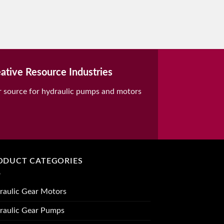
ative Resource Industries
r source for hydraulic pumps and motors
ODUCT CATEGORIES
raulic Gear Motors
raulic Gear Pumps