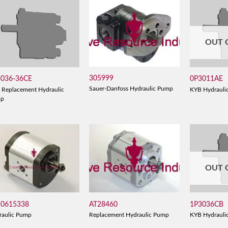
OUT 
305999
3036-36CE
0P3011AE
Sauer-Danfoss Hydraulic Pump
 Replacement Hydraulic
KYB Hydrauli
mp
OUT 
10615338
AT28460
1P3036CB
raulic Pump
Replacement Hydraulic Pump
KYB Hydrauli