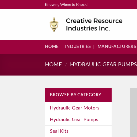
Skip
Knowing Where to Knock!
to
content
HOME
INDUSTRIES
MANUFACTURERS
HOME
/
HYDRAULIC GEAR PUMP
BROWSE BY CATEGORY
Hydraulic Gear Motors
Hydraulic Gear Pumps
Seal Kits