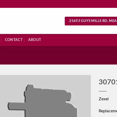
25693 GUYS MILLS RD, MEA
CONTACT
ABOUT
S
3070
Zexel
Replacem