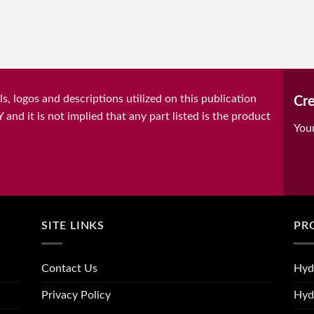
, logos and descriptions utilized on this publication
Cre
it is not implied that any part listed is the product
You
SITE LINKS
PR
Contact Us
Hyd
Privacy Policy
Hyd