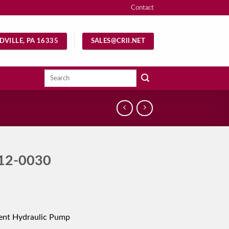
Contact
DVILLE, PA 16335
SALES@CRII.NET
Search
for:
12-0030
ent Hydraulic Pump