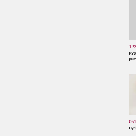
1P
KYB
pu
05
Hyd