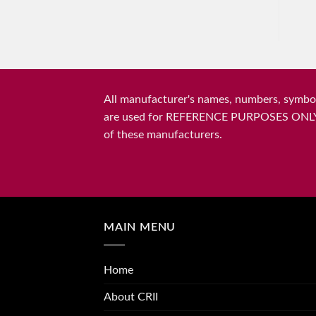
All manufacturer's names, numbers, symbols
are used for REFERENCE PURPOSES ONLY and 
of these manufacturers.
MAIN MENU
Home
About CRII