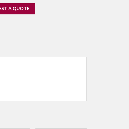
EST A QUOTE