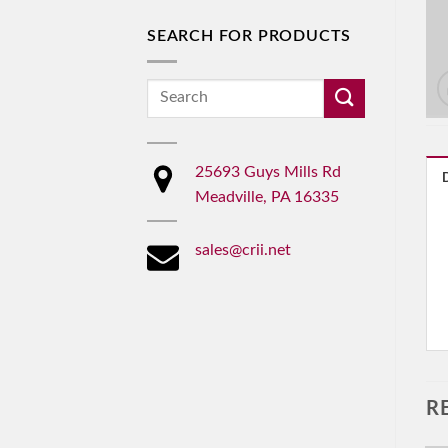
SEARCH FOR PRODUCTS
Search
for:
25693 Guys Mills Rd
Meadville, PA 16335
sales@crii.net
R