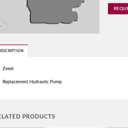
REQU
DESCRIPTION
Zexel
Replacement Hydraulic Pump
ELATED PRODUCTS