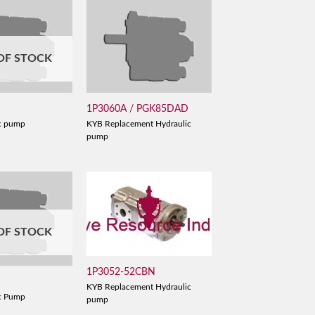
OF STOCK
1P3060A / PGK85DAD
c pump
KYB Replacement Hydraulic
pump
OF STOCK
1P3052-52CBN
KYB Replacement Hydraulic
c Pump
pump