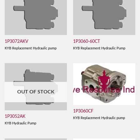
1P3072AKV
1P3060-60CT
KYB Replacement Hydraulic pump
KYB Replacement Hydraulic Pump
OUT OF STOCK
1P3060CF
1P3052AK
KYB Replacement Hydraulic pump
KYB Hydraulic Pump