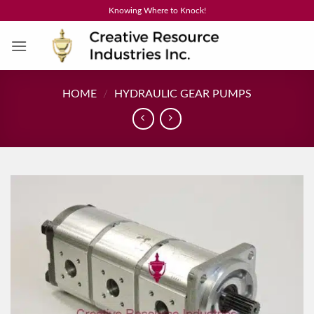
Skip
Knowing Where to Knock!
to
content
HOME
/
HYDRAULIC GEAR PUMPS