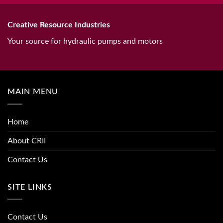
Creative Resource Industries
Your source for hydraulic pumps and motors
MAIN MENU
Home
About CRII
Contact Us
SITE LINKS
Contact Us