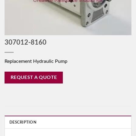
307012-8160
Replacement Hydraulic Pump
REQUEST A QUOTE
DESCRIPTION