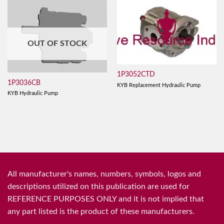
OUT OF STOCK
1P3052CTD
1P3036CB
KYB Replacement Hydraulic Pump
KYB Hydraulic Pump
All manufacturer's names, numbers, symbols, logos and
descriptions utilized on this publication are used for
REFERENCE PURPOSES ONLY and it is not implied that
any part listed is the product of these manufacturers.