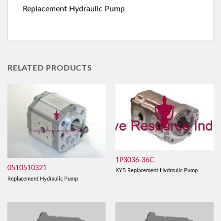
Replacement Hydraulic Pump
RELATED PRODUCTS
1P3036-36C
0510510321
KYB Replacement Hydraulic Pump
Replacement Hydraulic Pump