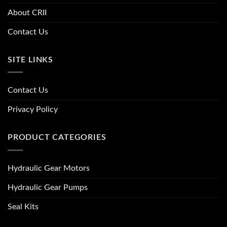
About CRII
Contact Us
SITE LINKS
Contact Us
Privacy Policy
PRODUCT CATEGORIES
Hydraulic Gear Motors
Hydraulic Gear Pumps
Seal Kits