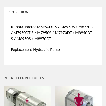
DESCRIPTION
Kubota Tractor M6950DT-S / M6950S / M6770DT
/ M7950DT-S / M7950S / M7970DT / M8950DT-
S / M8950S / M8970DT
Replacement Hydraulic Pump
RELATED PRODUCTS