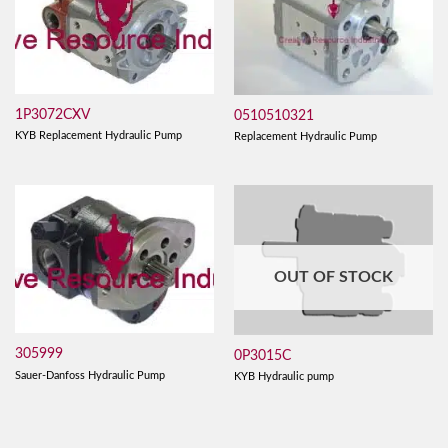
1P3072CXV
0510510321
KYB Replacement Hydraulic Pump
Replacement Hydraulic Pump
OUT OF STOCK
305999
0P3015C
Sauer-Danfoss Hydraulic Pump
KYB Hydraulic pump