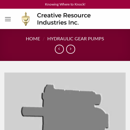
Skip
Knowing Where to Knock!
to
content
HOME
/
HYDRAULIC GEAR PUMPS