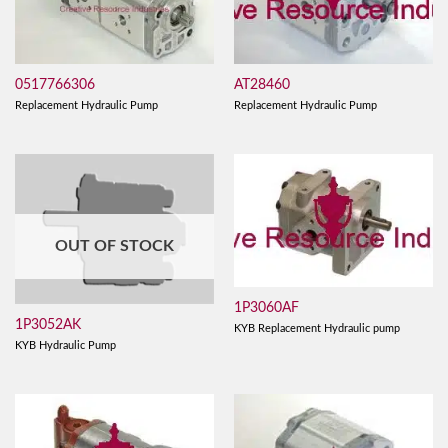
0517766306
AT28460
Replacement Hydraulic Pump
Replacement Hydraulic Pump
OUT OF STOCK
1P3060AF
1P3052AK
KYB Replacement Hydraulic pump
KYB Hydraulic Pump