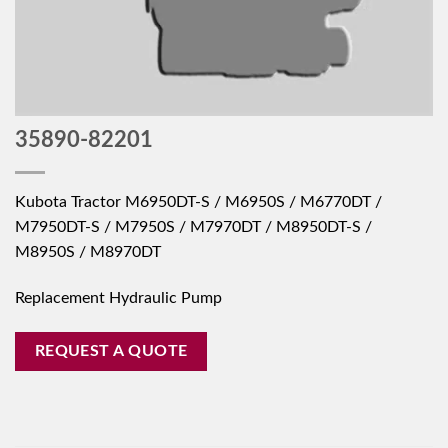
35890-82201
Kubota Tractor M6950DT-S / M6950S / M6770DT /
M7950DT-S / M7950S / M7970DT / M8950DT-S /
M8950S / M8970DT
Replacement Hydraulic Pump
REQUEST A QUOTE