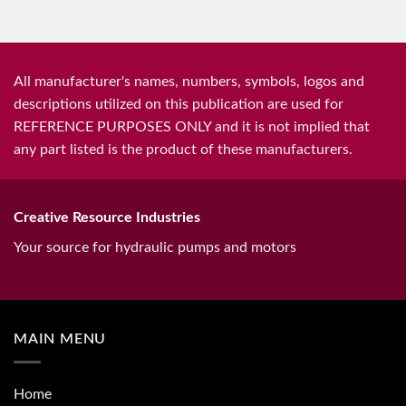
All manufacturer's names, numbers, symbols, logos and
descriptions utilized on this publication are used for
REFERENCE PURPOSES ONLY and it is not implied that
any part listed is the product of these manufacturers.
Creative Resource Industries
Your source for hydraulic pumps and motors
MAIN MENU
Home