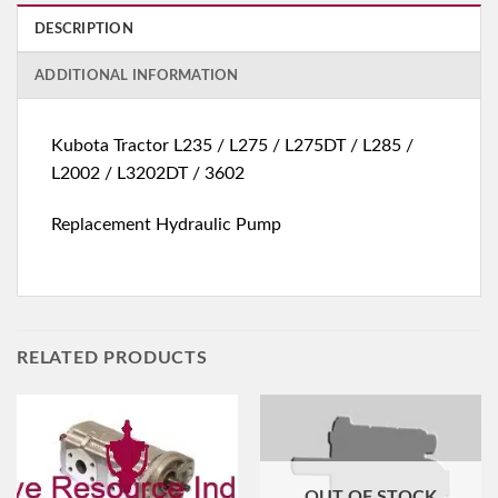
DESCRIPTION
ADDITIONAL INFORMATION
Kubota Tractor L235 / L275 / L275DT / L285 /
L2002 / L3202DT / 3602
Replacement Hydraulic Pump
RELATED PRODUCTS
OUT OF STOCK