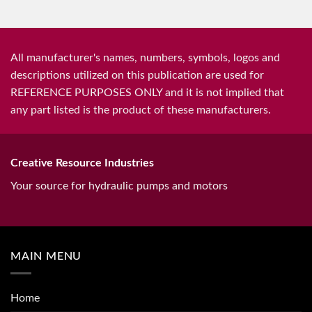
All manufacturer's names, numbers, symbols, logos and
descriptions utilized on this publication are used for
REFERENCE PURPOSES ONLY and it is not implied that
any part listed is the product of these manufacturers.
Creative Resource Industries
Your source for hydraulic pumps and motors
MAIN MENU
Home