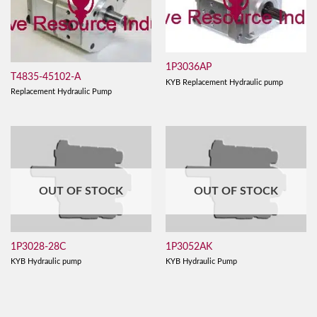
1P3036AP
T4835-45102-A
KYB Replacement Hydraulic pump
Replacement Hydraulic Pump
OUT OF STOCK
OUT OF STOCK
1P3028-28C
1P3052AK
KYB Hydraulic pump
KYB Hydraulic Pump