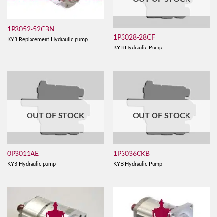
1P3052-52CBN
1P3028-28CF
KYB Replacement Hydraulic pump
KYB Hydraulic Pump
OUT OF STOCK
OUT OF STOCK
0P3011AE
1P3036CKB
KYB Hydraulic pump
KYB Hydraulic Pump