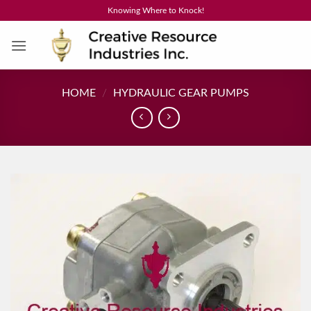
Skip
Knowing Where to Knock!
to
content
HOME
/
HYDRAULIC GEAR PUMPS