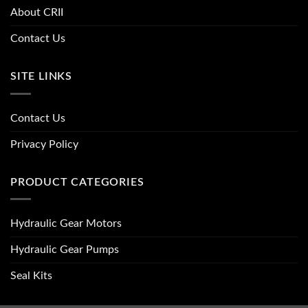
About CRII
Contact Us
SITE LINKS
Contact Us
Privacy Policy
PRODUCT CATEGORIES
Hydraulic Gear Motors
Hydraulic Gear Pumps
Seal Kits