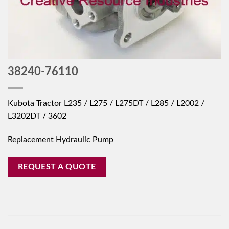
38240-76110
Kubota Tractor L235 / L275 / L275DT / L285 / L2002 /
L3202DT / 3602
Replacement Hydraulic Pump
REQUEST A QUOTE