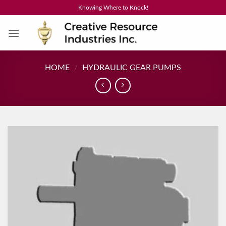
Skip
Knowing Where to Knock!
to
content
HOME
/
HYDRAULIC GEAR PUMPS