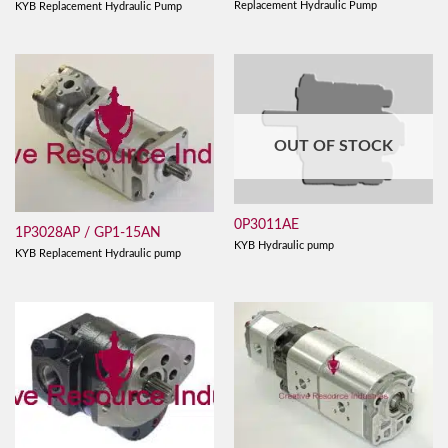
Replacement Hydraulic Pump
KYB Replacement Hydraulic Pump
OUT OF STOCK
0P3011AE
1P3028AP / GP1-15AN
KYB Hydraulic pump
KYB Replacement Hydraulic pump