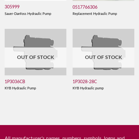
305999
0517766306
Sauer-Danfoss Hydraulic Pump
Replacement Hydraulic Pump
OUT OF STOCK
OUT OF STOCK
1P3036CB
1P3028-28C
KYB Hydraulic Pump
KYB Hydraulic pump
All manufacturer's names, numbers, symbols, logos and