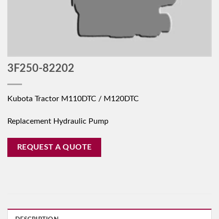
3F250-82202
Kubota Tractor M110DTC / M120DTC
Replacement Hydraulic Pump
REQUEST A QUOTE