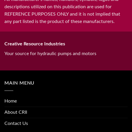
descriptions utilized on this publication are used for
REFERENCE PURPOSES ONLY and it is not implied that
any part listed is the product of these manufacturers.
Creative Resource Industries
Your source for hydraulic pumps and motors
MAIN MENU
Home
About CRII
Contact Us