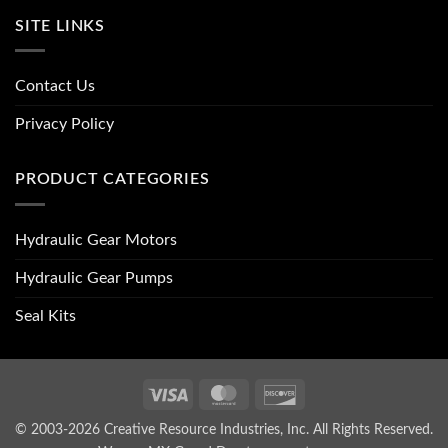
SITE LINKS
Contact Us
Privacy Policy
PRODUCT CATEGORIES
Hydraulic Gear Motors
Hydraulic Gear Pumps
Seal Kits
Visa
MasterCard
Discover
© 2003-2026 Creative Resource Industries, Inc. All Rights Reserved.