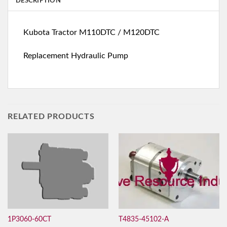
DESCRIPTION
Kubota Tractor M110DTC / M120DTC
Replacement Hydraulic Pump
RELATED PRODUCTS
T4835-45102-A
1P3060-60CT