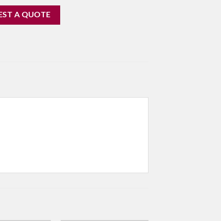
EST A QUOTE