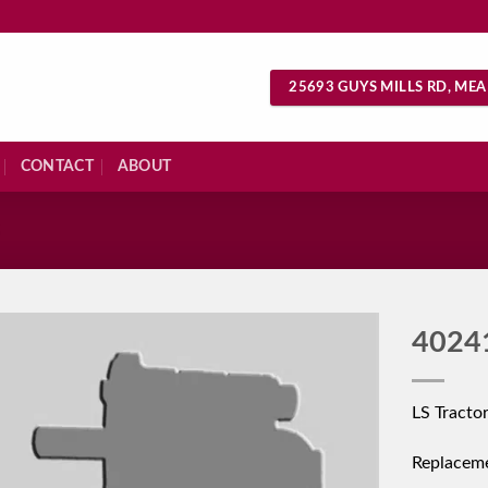
25693 GUYS MILLS RD, MEA
CONTACT
ABOUT
S
4024
LS Tracto
Replacem