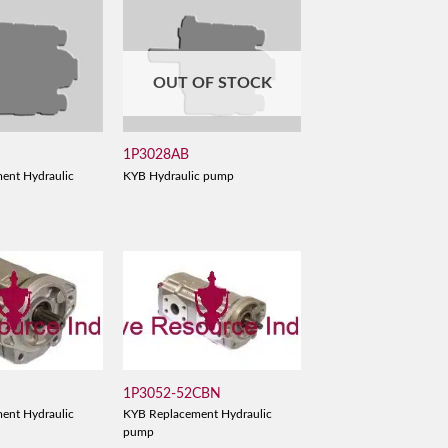
OUT OF STOCK
1P3028AB
ent Hydraulic
KYB Hydraulic pump
1P3052-52CBN
ent Hydraulic
KYB Replacement Hydraulic
pump