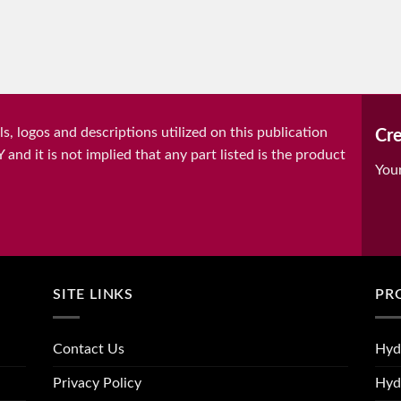
, logos and descriptions utilized on this publication
Cre
it is not implied that any part listed is the product
You
SITE LINKS
PR
Contact Us
Hyd
Privacy Policy
Hyd