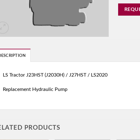
REQU
DESCRIPTION
LS Tractor J23HST (J2030H) / J27HST / LS2020
Replacement Hydraulic Pump
ELATED PRODUCTS