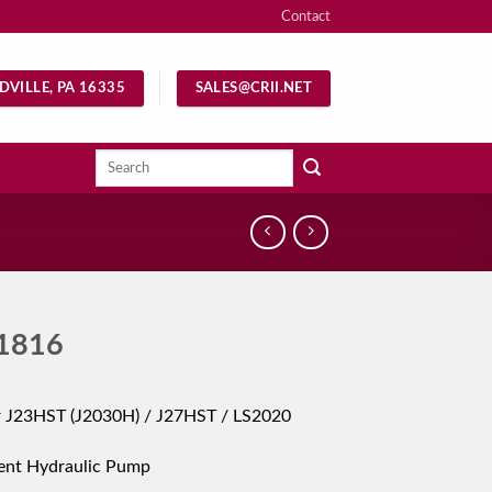
Contact
DVILLE, PA 16335
SALES@CRII.NET
Search
for:
1816
r J23HST (J2030H) / J27HST / LS2020
ent Hydraulic Pump