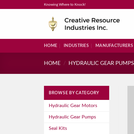
Skip
Knowing Where to Knock!
to
content
HOME
INDUSTRIES
MANUFACTURERS
HOME
/
HYDRAULIC GEAR PUMP
BROWSE BY CATEGORY
Hydraulic Gear Motors
Hydraulic Gear Pumps
Seal Kits