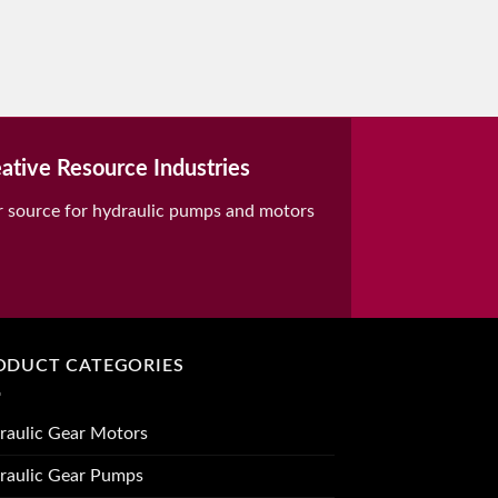
ative Resource Industries
r source for hydraulic pumps and motors
ODUCT CATEGORIES
raulic Gear Motors
raulic Gear Pumps