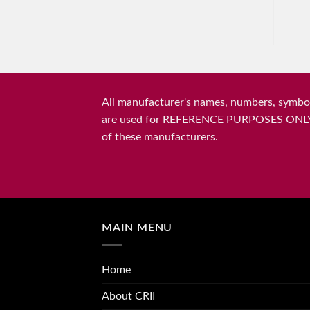
All manufacturer's names, numbers, symbols
are used for REFERENCE PURPOSES ONLY and 
of these manufacturers.
MAIN MENU
Home
About CRII