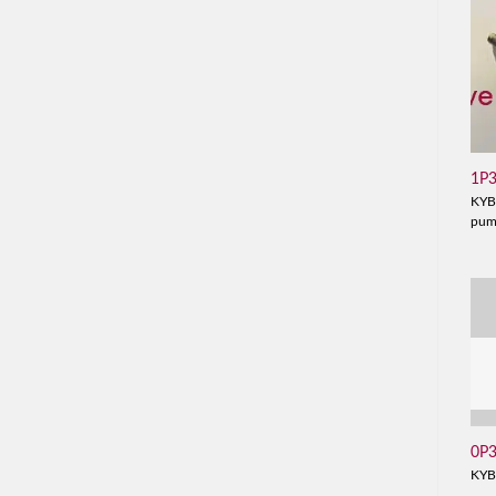
1P
KYB
pu
0P
KYB