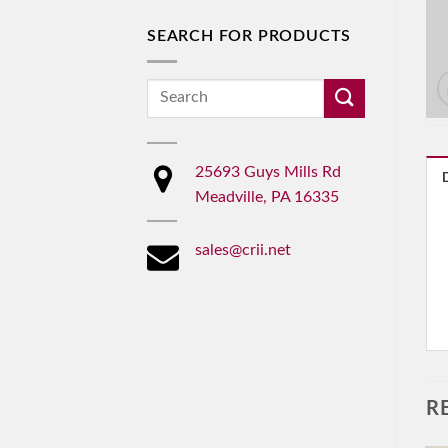
SEARCH FOR PRODUCTS
Search
for:
25693 Guys Mills Rd
Meadville, PA 16335
sales@crii.net
R