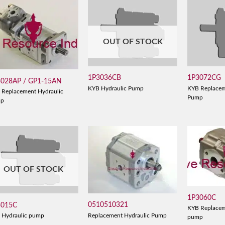
OUT OF STOCK
1P3036CB
1P3072CG
3028AP / GP1-15AN
KYB Hydraulic Pump
KYB Replacem
 Replacement Hydraulic
Pump
mp
OUT OF STOCK
1P3060C
0510510321
3015C
KYB Replacem
Replacement Hydraulic Pump
 Hydraulic pump
pump