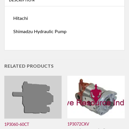
DESCRIPTION
Hitachi
Shimadzu Hydraulic Pump
RELATED PRODUCTS
1P3072CXV
1P3060-60CT