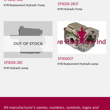
1P3036-36C
1P3028-28CF
KYB Replacement Hydraulic Pump
KYB Hydraulic Pump
OUT OF STOCK
1P3060CF
1P3028-28C
KYB Replacement Hydraulic pump
KYB Hydraulic pump
All manufacturer's names, numbers, symbols, logos and