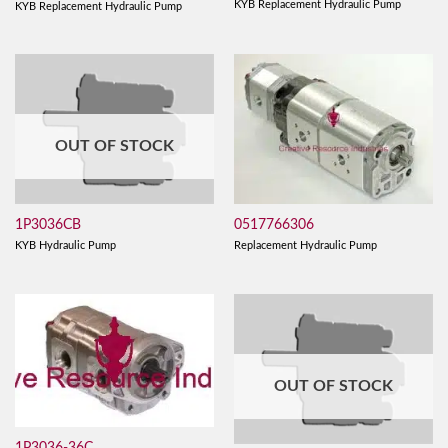
KYB Replacement Hydraulic Pump
KYB Replacement Hydraulic Pump
OUT OF STOCK
0517766306
1P3036CB
Replacement Hydraulic Pump
KYB Hydraulic Pump
OUT OF STOCK