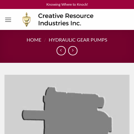
Skip
Knowing Where to Knock!
to
content
HOME
/
HYDRAULIC GEAR PUMPS