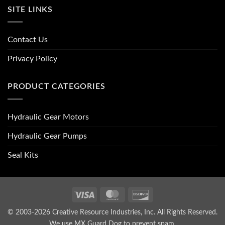
SITE LINKS
Contact Us
Privacy Policy
PRODUCT CATEGORIES
Hydraulic Gear Motors
Hydraulic Gear Pumps
Seal Kits
Visa
MasterCard
Discover
© 2003-2026 Creative Resource Industries, Inc. All Rights Reserved.
We use MX Guard Dog to
prevent spam
.