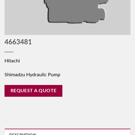
4663481
Hitachi
Shimadzu Hydraulic Pump
REQUEST A QUOTE