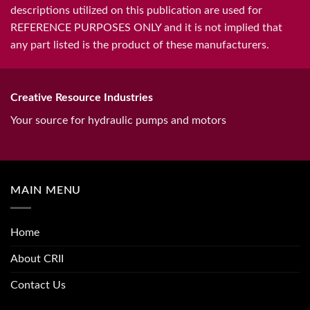
descriptions utilized on this publication are used for
REFERENCE PURPOSES ONLY and it is not implied that
any part listed is the product of these manufacturers.
Creative Resource Industries
Your source for hydraulic pumps and motors
MAIN MENU
Home
About CRII
Contact Us