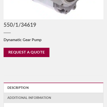
550/1/34619
Dynamatic Gear Pump
REQUEST A QUOTE
DESCRIPTION
ADDITIONAL INFORMATION