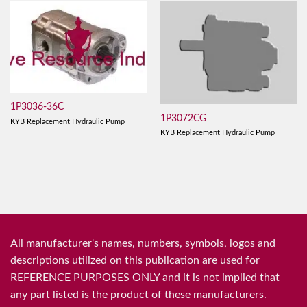
1P3036-36C
1P3072CG
KYB Replacement Hydraulic Pump
KYB Replacement Hydraulic Pump
All manufacturer's names, numbers, symbols, logos and
descriptions utilized on this publication are used for
REFERENCE PURPOSES ONLY and it is not implied that
any part listed is the product of these manufacturers.