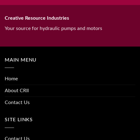
Creative Resource Industries
Your source for hydraulic pumps and motors
MAIN MENU
Home
About CRII
Contact Us
SITE LINKS
Contact Us