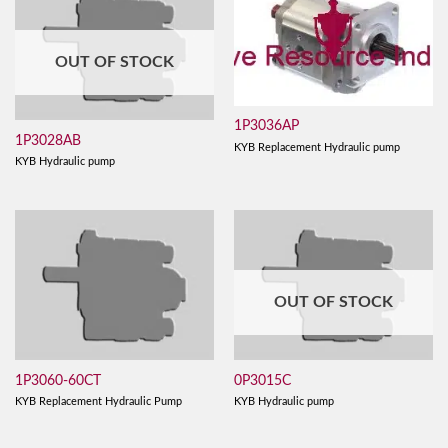
OUT OF STOCK
1P3036AP
1P3028AB
KYB Replacement Hydraulic pump
KYB Hydraulic pump
OUT OF STOCK
1P3060-60CT
0P3015C
KYB Replacement Hydraulic Pump
KYB Hydraulic pump