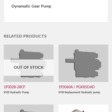
Dynamatic Gear Pump
RELATED PRODUCTS
OUT OF STOCK
1P3028-28CF
1P3060A / PGK85DAD
KYB Hydraulic Pump
KYB Replacement Hydraulic pump