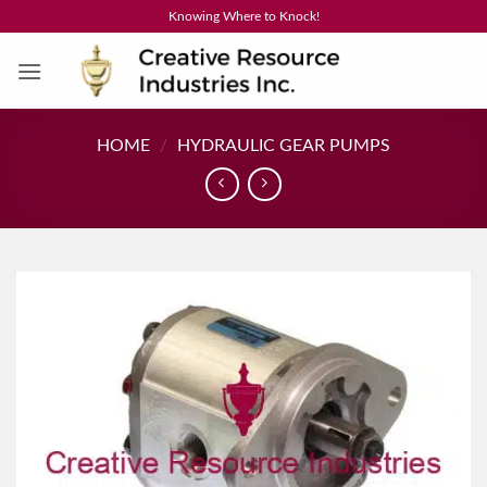
Skip
Knowing Where to Knock!
to
content
HOME
/
HYDRAULIC GEAR PUMPS