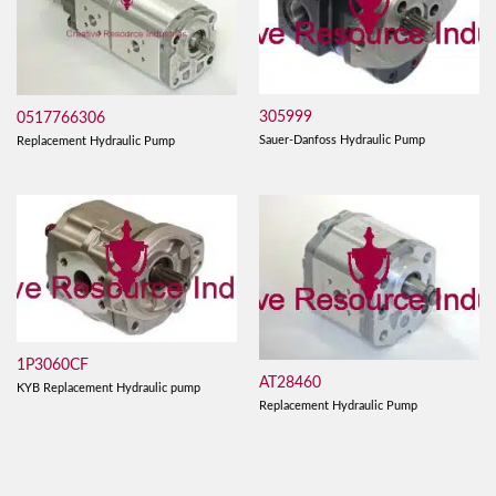
305999
0517766306
Sauer-Danfoss Hydraulic Pump
Replacement Hydraulic Pump
1P3060CF
AT28460
KYB Replacement Hydraulic pump
Replacement Hydraulic Pump