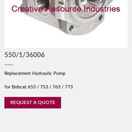
550/1/36006
Replacement Hydraulic Pump
for Bobcat 653 / 753 / 763 / 773
REQUEST A QUOTE