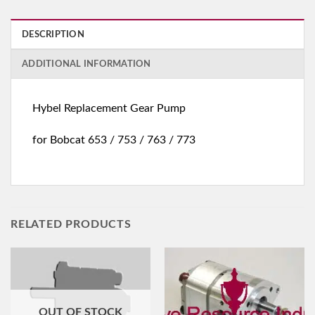
DESCRIPTION
ADDITIONAL INFORMATION
Hybel Replacement Gear Pump
for Bobcat 653 / 753 / 763 / 773
RELATED PRODUCTS
OUT OF STOCK