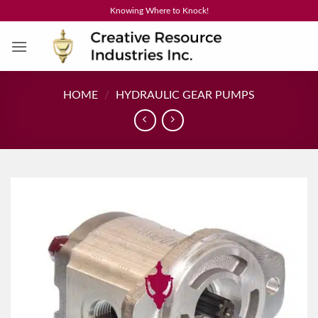
Skip
Knowing Where to Knock!
to
content
HOME
/
HYDRAULIC GEAR PUMPS