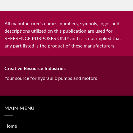
All manufacturer's names, numbers, symbols, logos and
descriptions utilized on this publication are used for
REFERENCE PURPOSES ONLY and it is not implied that
any part listed is the product of these manufacturers.
Creative Resource Industries
Your source for hydraulic pumps and motors
MAIN MENU
Home