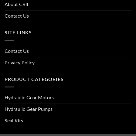
About CRII
Contact Us
SITE LINKS
Contact Us
Privacy Policy
PRODUCT CATEGORIES
Hydraulic Gear Motors
Hydraulic Gear Pumps
Seal Kits