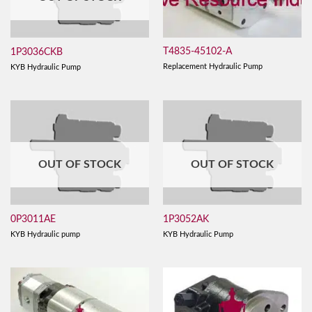
T4835-45102-A
1P3036CKB
Replacement Hydraulic Pump
KYB Hydraulic Pump
OUT OF STOCK
OUT OF STOCK
0P3011AE
1P3052AK
KYB Hydraulic pump
KYB Hydraulic Pump