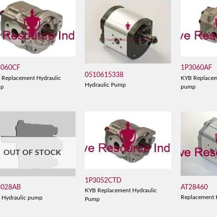
3060CF
1P3060AF
0510615338
 Replacement Hydraulic
KYB Replacem
Hydraulic Pump
mp
pump
OUT OF STOCK
1P3052CTD
AT28460
3028AB
KYB Replacement Hydraulic
Replacement 
 Hydraulic pump
Pump