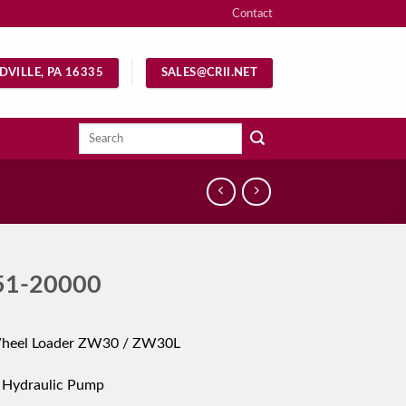
Contact
DVILLE, PA 16335
SALES@CRII.NET
Search
for:
51-20000
Wheel Loader ZW30 / ZW30L
 Hydraulic Pump