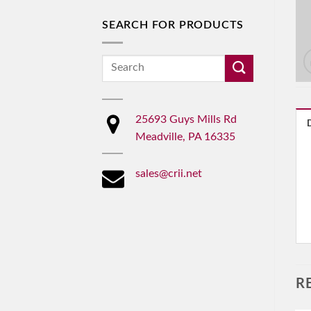
SEARCH FOR PRODUCTS
Search
for:
25693 Guys Mills Rd
Meadville, PA 16335
sales@crii.net
R