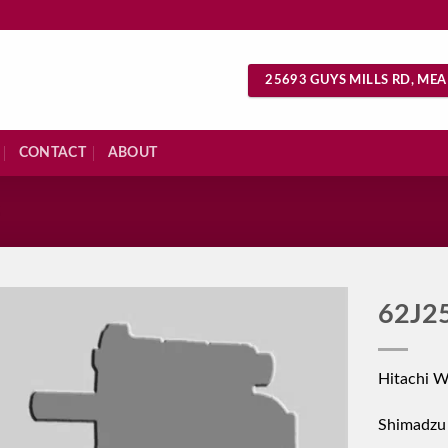
25693 GUYS MILLS RD, MEA
CONTACT
ABOUT
S
62J2
Hitachi 
Shimadzu