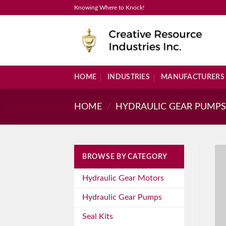
Skip
Knowing Where to Knock!
to
content
HOME
INDUSTRIES
MANUFACTURERS
HOME
/
HYDRAULIC GEAR PUMP
BROWSE BY CATEGORY
Hydraulic Gear Motors
Hydraulic Gear Pumps
Seal Kits