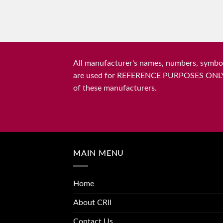
All manufacturer's names, numbers, symbols
are used for REFERENCE PURPOSES ONLY and 
of these manufacturers.
MAIN MENU
Home
About CRII
Contact Us