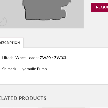
REQU
DESCRIPTION
Hitachi Wheel Loader ZW30 / ZW30L
Shimadzu Hydraulic Pump
ELATED PRODUCTS