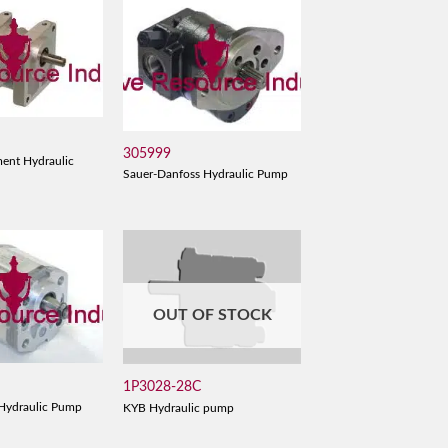
305999
ent Hydraulic
Sauer-Danfoss Hydraulic Pump
OUT OF STOCK
1P3028-28C
Hydraulic Pump
KYB Hydraulic pump