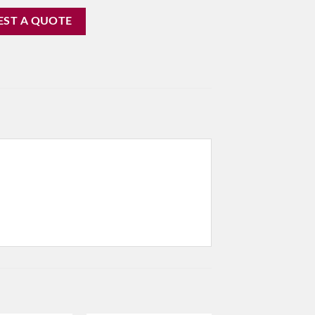
EST A QUOTE