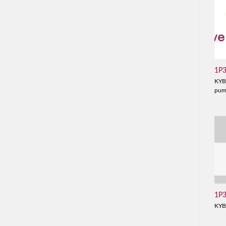
1P
KYB
pu
1P
KYB