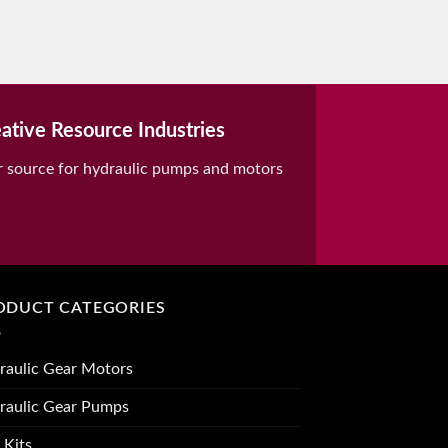
ative Resource Industries
r source for hydraulic pumps and motors
ODUCT CATEGORIES
raulic Gear Motors
raulic Gear Pumps
 Kits