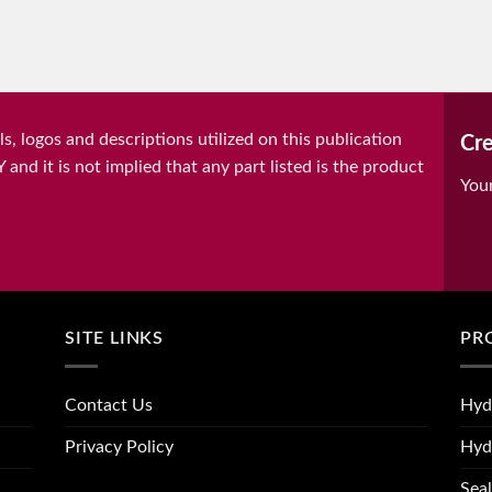
, logos and descriptions utilized on this publication
Cre
it is not implied that any part listed is the product
You
SITE LINKS
PR
Contact Us
Hyd
Privacy Policy
Hyd
Seal