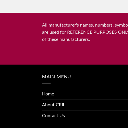
All manufacturer's names, numbers, symbols
are used for REFERENCE PURPOSES ONLY and 
of these manufacturers.
MAIN MENU
Home
About CRII
Contact Us