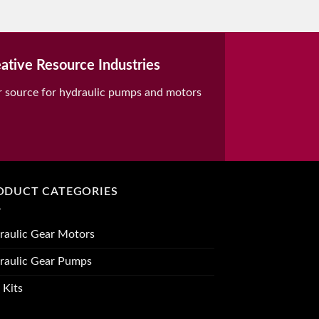
ative Resource Industries
r source for hydraulic pumps and motors
ODUCT CATEGORIES
raulic Gear Motors
raulic Gear Pumps
 Kits