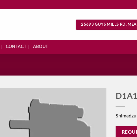
25693 GUYS MILLS RD, MEA
CONTACT
ABOUT
S
D1A1
Shimadzu
REQU