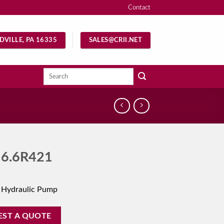
Contact
DVILLE, PA 16335
SALES@CRII.NET
Search
for:
6.6R421
 Hydraulic Pump
EST A QUOTE