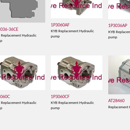
1P3060AF
1P3036AP
3036-36CE
KYB Replacement Hydraulic
KYB Replacem
 Replacement Hydraulic
pump
pump
mp
3060C
1P3060CF
AT28460
 Replacement Hydraulic
KYB Replacement Hydraulic
Replacement 
mp
pump