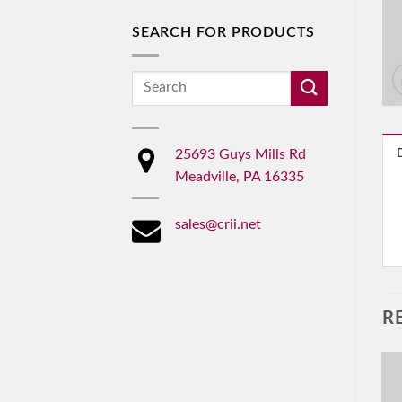
SEARCH FOR PRODUCTS
Search
for:
25693 Guys Mills Rd
Meadville, PA 16335
sales@crii.net
R