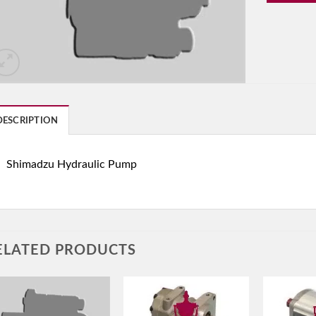
DESCRIPTION
Shimadzu Hydraulic Pump
ELATED PRODUCTS