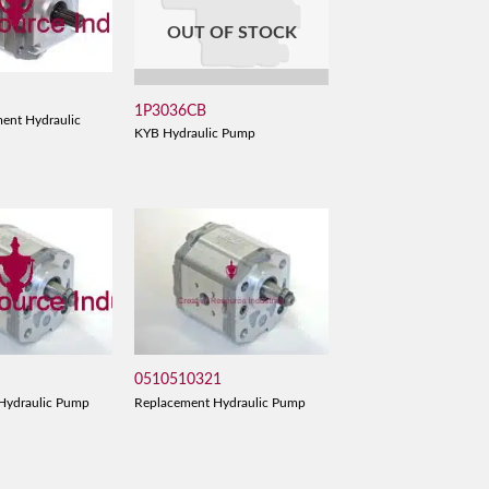
OUT OF STOCK
1P3036CB
ent Hydraulic
KYB Hydraulic Pump
0510510321
Hydraulic Pump
Replacement Hydraulic Pump