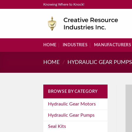
Skip
Knowing Where to Knock!
to
content
HOME
INDUSTRIES
MANUFACTURERS
HOME
/
HYDRAULIC GEAR PUMP
BROWSE BY CATEGORY
Hydraulic Gear Motors
Hydraulic Gear Pumps
Seal Kits