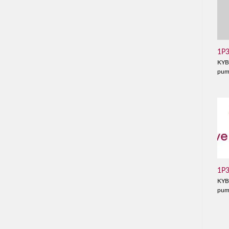
1P
KYB
pu
1P
KYB
pu