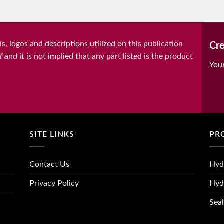
, logos and descriptions utilized on this publication
Cre
it is not implied that any part listed is the product
You
SITE LINKS
PR
Contact Us
Hyd
Privacy Policy
Hyd
Seal