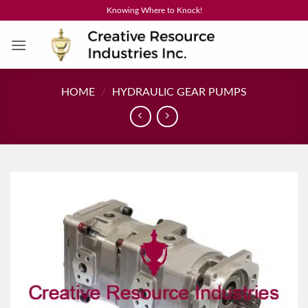
Skip
Knowing Where to Knock!
to
content
HOME
/
HYDRAULIC GEAR PUMPS