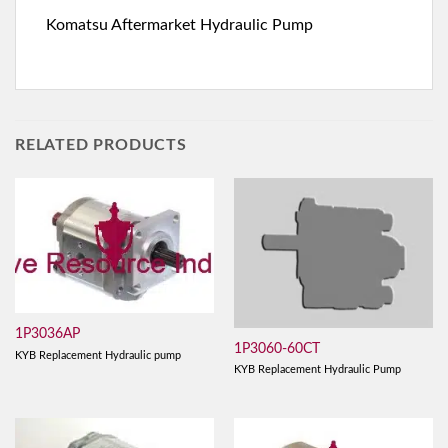
Komatsu Aftermarket Hydraulic Pump
RELATED PRODUCTS
1P3036AP
1P3060-60CT
KYB Replacement Hydraulic pump
KYB Replacement Hydraulic Pump