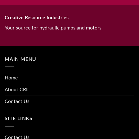
Creative Resource Industries
Your source for hydraulic pumps and motors
MAIN MENU
Home
About CRII
Contact Us
SITE LINKS
Contact Us