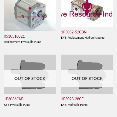
1P3052-52CBN
0510510321
KYB Replacement Hydraulic pump
Replacement Hydraulic Pump
OUT OF STOCK
OUT OF STOCK
1P3036CKB
1P3028-28CF
KYB Hydraulic Pump
KYB Hydraulic Pump