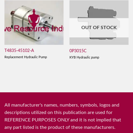
OUT OF STOCK
T4835-45102-A
0P3015C
Replacement Hydraulic Pump
KYB Hydraulic pump
All manufacturer's names, numbers, symbols, logos and
descriptions utilized on this publication are used for
REFERENCE PURPOSES ONLY and it is not implied that
any part listed is the product of these manufacturers.