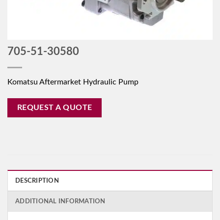
705-51-30580
Komatsu Aftermarket Hydraulic Pump
REQUEST A QUOTE
DESCRIPTION
ADDITIONAL INFORMATION