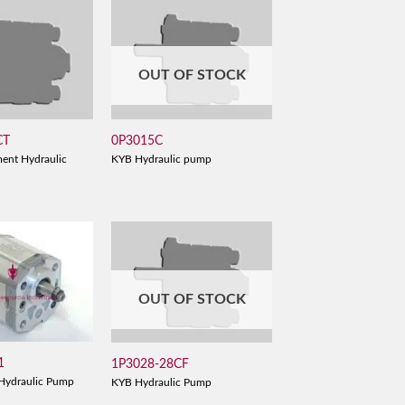
OUT OF STOCK
CT
0P3015C
ent Hydraulic
KYB Hydraulic pump
OUT OF STOCK
1
1P3028-28CF
Hydraulic Pump
KYB Hydraulic Pump