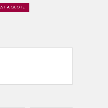
EST A QUOTE