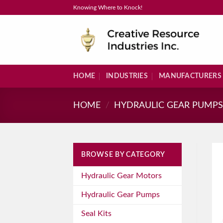
Skip
Knowing Where to Knock!
to
content
HOME
INDUSTRIES
MANUFACTURERS
HOME
/
HYDRAULIC GEAR PUMP
BROWSE BY CATEGORY
Hydraulic Gear Motors
Hydraulic Gear Pumps
Seal Kits