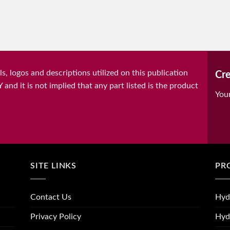
, logos and descriptions utilized on this publication
Cre
it is not implied that any part listed is the product
You
SITE LINKS
PR
Contact Us
Hyd
Privacy Policy
Hyd