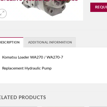
REQU
DESCRIPTION
ADDITIONAL INFORMATION
Komatsu Loader WA270 / WA270-7
Replacement Hydraulic Pump
ELATED PRODUCTS