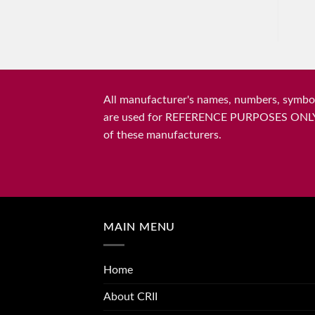
All manufacturer's names, numbers, symbols
are used for REFERENCE PURPOSES ONLY and 
of these manufacturers.
MAIN MENU
Home
About CRII