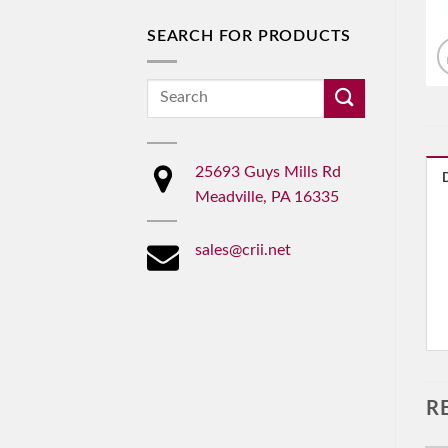
SEARCH FOR PRODUCTS
Search
for:
25693 Guys Mills Rd
Meadville, PA 16335
sales@crii.net
R