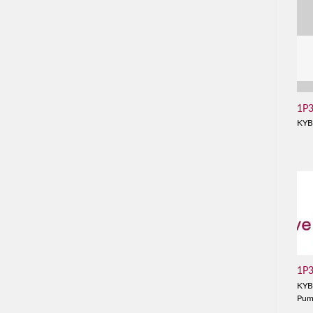
1P
KYB
1P
KYB
Pu