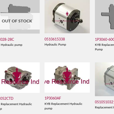
OUT OF STOCK
0510615338
3028-28C
1P3060-60
Hydraulic Pump
 Hydraulic pump
KYB Replacem
Pump
1P3060AF
3052CTD
051051032
KYB Replacement Hydraulic
 Replacement Hydraulic
Replacement 
pump
mp