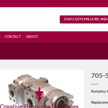
25693 GUYS MILLS RD, MEA
CONTACT
ABOUT
S
705-
Komatsu 
Replacem