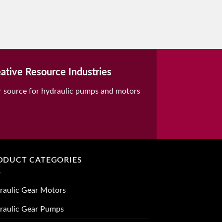
ative Resource Industries
r source for hydraulic pumps and motors
ODUCT CATEGORIES
raulic Gear Motors
raulic Gear Pumps