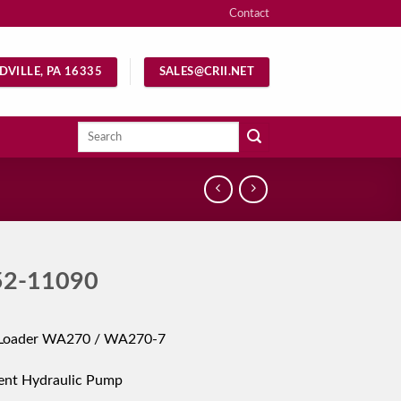
Contact
DVILLE, PA 16335
SALES@CRII.NET
Search
for:
52-11090
Loader WA270 / WA270-7
ent Hydraulic Pump