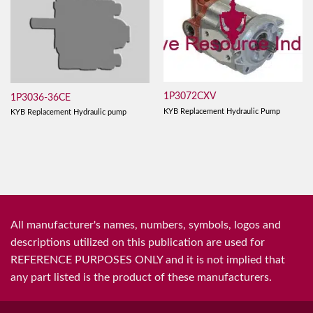
1P3072CXV
1P3036-36CE
KYB Replacement Hydraulic Pump
KYB Replacement Hydraulic pump
All manufacturer's names, numbers, symbols, logos and
descriptions utilized on this publication are used for
REFERENCE PURPOSES ONLY and it is not implied that
any part listed is the product of these manufacturers.