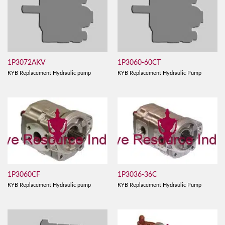
1P3072AKV
1P3060-60CT
KYB Replacement Hydraulic pump
KYB Replacement Hydraulic Pump
1P3060CF
1P3036-36C
KYB Replacement Hydraulic pump
KYB Replacement Hydraulic Pump