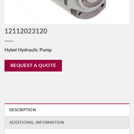
12112023120
Hybel Hydraulic Pump
REQUEST A QUOTE
DESCRIPTION
ADDITIONAL INFORMATION