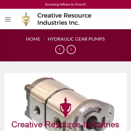
Skip
Knowing Where to Knock!
to
content
HOME
/
HYDRAULIC GEAR PUMPS