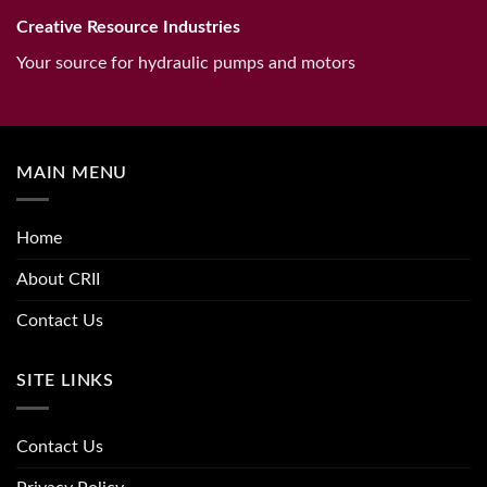
Creative Resource Industries
Your source for hydraulic pumps and motors
MAIN MENU
Home
About CRII
Contact Us
SITE LINKS
Contact Us