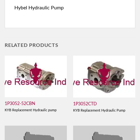
Hybel Hydraulic Pump
RELATED PRODUCTS
1P3052-52CBN
1P3052CTD
KYB Replacement Hydraulic pump
KYB Replacement Hydraulic Pump