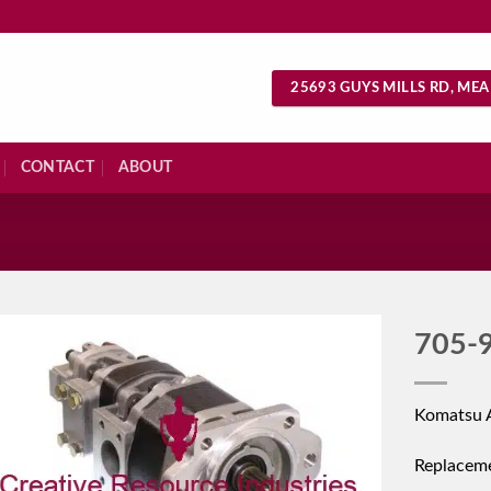
25693 GUYS MILLS RD, MEA
CONTACT
ABOUT
S
705-
Komatsu 
Replacem