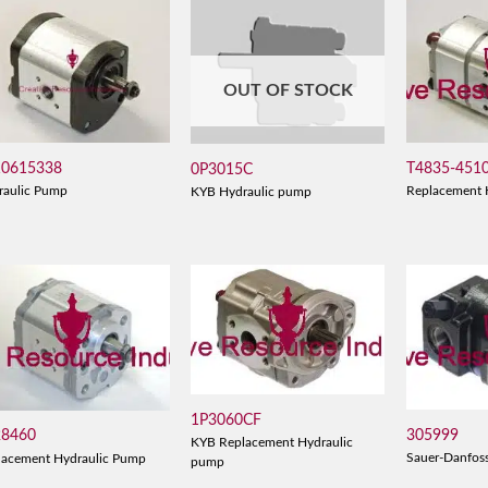
OUT OF STOCK
10615338
T4835-451
0P3015C
raulic Pump
Replacement 
KYB Hydraulic pump
1P3060CF
305999
28460
KYB Replacement Hydraulic
Sauer-Danfos
lacement Hydraulic Pump
pump