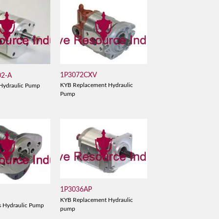
1P3072CXV
02-A
KYB Replacement Hydraulic
Hydraulic Pump
Pump
1P3036AP
KYB Replacement Hydraulic
s Hydraulic Pump
pump