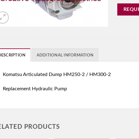
REQU
DESCRIPTION
ADDITIONAL INFORMATION
Komatsu Articulated Dump HM250-2 / HM300-2
Replacement Hydraulic Pump
ELATED PRODUCTS