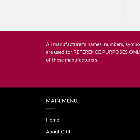
All manufacturer's names, numbers, symbols
are used for REFERENCE PURPOSES ONLY and 
of these manufacturers.
MAIN MENU
Home
About CRII