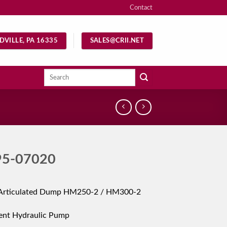
Contact
DVILLE, PA 16335
SALES@CRII.NET
Search
for:
95-07020
Articulated Dump HM250-2 / HM300-2
ent Hydraulic Pump