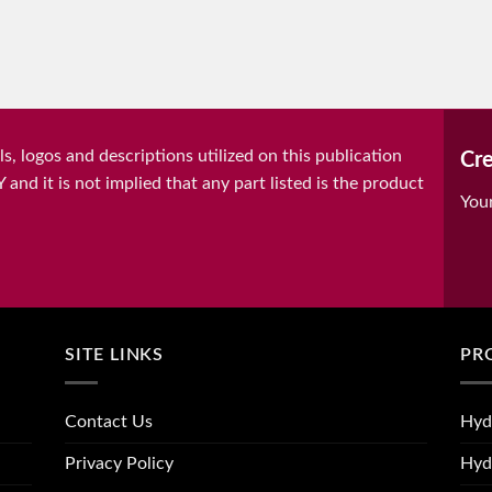
, logos and descriptions utilized on this publication
Cre
it is not implied that any part listed is the product
You
SITE LINKS
PR
Contact Us
Hyd
Privacy Policy
Hyd