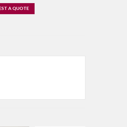
EST A QUOTE