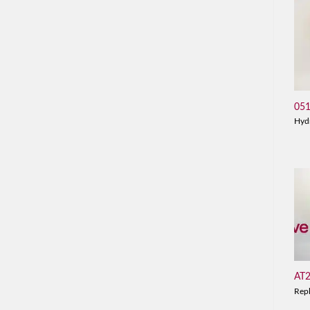
05
Hyd
AT
Rep