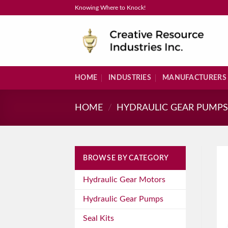
Skip
Knowing Where to Knock!
to
content
HOME
INDUSTRIES
MANUFACTURERS
HOME
/
HYDRAULIC GEAR PUMP
BROWSE BY CATEGORY
Hydraulic Gear Motors
Hydraulic Gear Pumps
Seal Kits