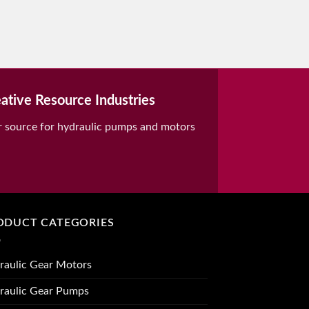
ative Resource Industries
r source for hydraulic pumps and motors
ODUCT CATEGORIES
raulic Gear Motors
raulic Gear Pumps