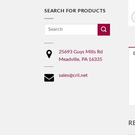
SEARCH FOR PRODUCTS
Search
for:
25693 Guys Mills Rd
Meadville, PA 16335
sales@crii.net
R