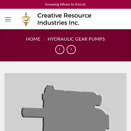
Skip
Knowing Where to Knock!
to
content
HOME
/
HYDRAULIC GEAR PUMPS