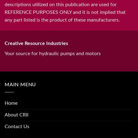
descriptions utilized on this publication are used for
REFERENCE PURPOSES ONLY and it is not implied that
any part listed is the product of these manufacturers.
Creative Resource Industries
Your source for hydraulic pumps and motors
MAIN MENU
Home
About CRII
Contact Us