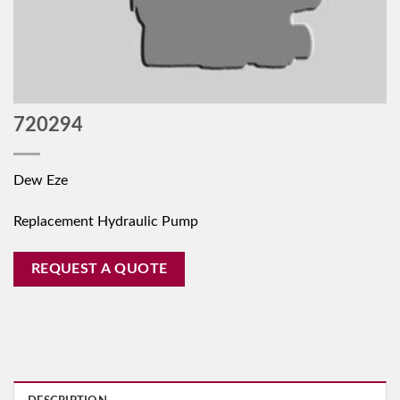
720294
Dew Eze
Replacement Hydraulic Pump
REQUEST A QUOTE