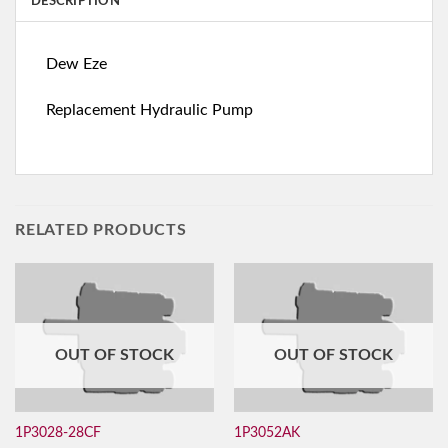
DESCRIPTION
Dew Eze
Replacement Hydraulic Pump
RELATED PRODUCTS
OUT OF STOCK
OUT OF STOCK
1P3028-28CF
1P3052AK