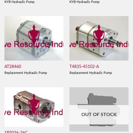
KYB Hydraulic Pump
KYB Hydraulic Pump
AT28460
T4835-45102-A
Replacement Hydraulic Pump
Replacement Hydraulic Pump
OUT OF STOCK
1P3036-36C