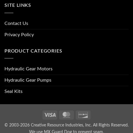
SITE LINKS
Contact Us
Privacy Policy
PRODUCT CATEGORIES
Hydraulic Gear Motors
Hydraulic Gear Pumps
Seal Kits
Visa
MasterCard
Discover
© 2003-2026 Creative Resource Industries, Inc. All Rights Reserved.
We use MX Guard Dog to
prevent spam
.