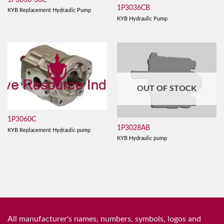
1P3036CB
KYB Replacement Hydraulic Pump
KYB Hydraulic Pump
OUT OF STOCK
1P3060C
1P3028AB
KYB Replacement Hydraulic pump
KYB Hydraulic pump
All manufacturer's names, numbers, symbols, logos and