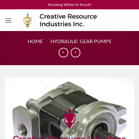
Skip
Knowing Where to Knock!
to
content
HOME
/
HYDRAULIC GEAR PUMPS