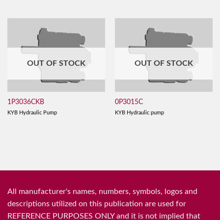
OUT OF STOCK
OUT OF STOCK
1P3036CKB
0P3015C
KYB Hydraulic Pump
KYB Hydraulic pump
All manufacturer's names, numbers, symbols, logos and
descriptions utilized on this publication are used for
REFERENCE PURPOSES ONLY and it is not implied that