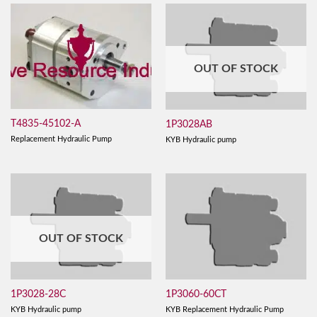
OUT OF STOCK
T4835-45102-A
1P3028AB
Replacement Hydraulic Pump
KYB Hydraulic pump
OUT OF STOCK
1P3028-28C
1P3060-60CT
KYB Hydraulic pump
KYB Replacement Hydraulic Pump