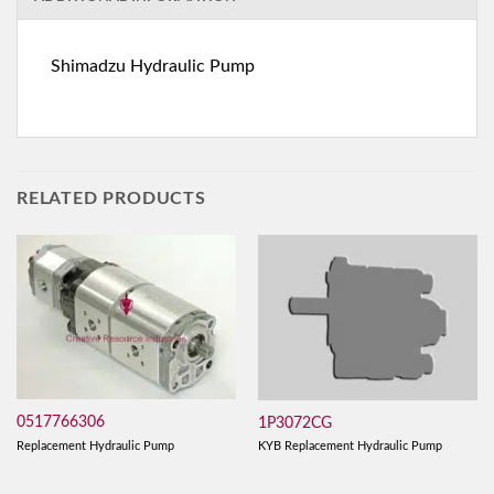
Shimadzu Hydraulic Pump
RELATED PRODUCTS
0517766306
1P3072CG
Replacement Hydraulic Pump
KYB Replacement Hydraulic Pump