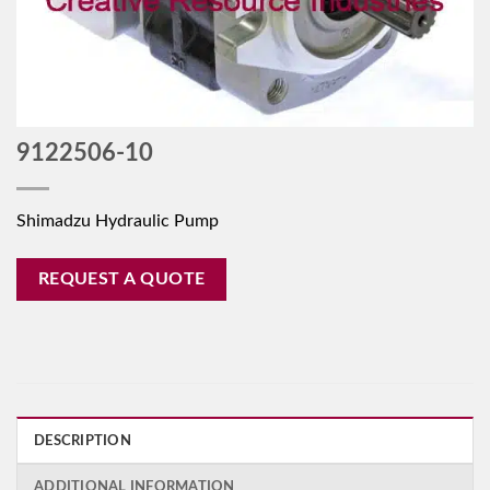
9122506-10
Shimadzu Hydraulic Pump
REQUEST A QUOTE
DESCRIPTION
ADDITIONAL INFORMATION