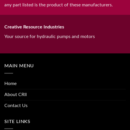
any part listed is the product of these manufacturers.
Creative Resource Industries
Your source for hydraulic pumps and motors
MAIN MENU
Home
About CRII
Contact Us
SITE LINKS