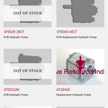
OUT OF STOCK
1P3028-28CF
1P3060-60CT
KYB Hydraulic Pump
KYB Replacement Hydraulic Pump
OUT OF STOCK
AT28460
1P3052AK
Replacement Hydraulic Pump
KYB Hydraulic Pump