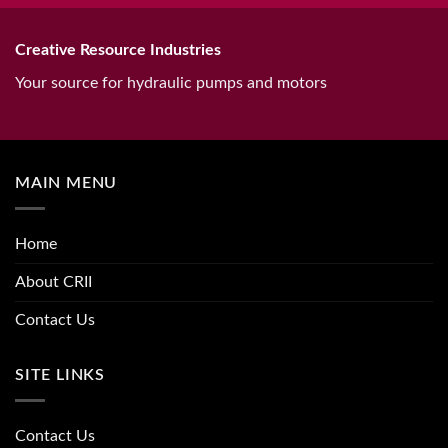
Creative Resource Industries
Your source for hydraulic pumps and motors
MAIN MENU
Home
About CRII
Contact Us
SITE LINKS
Contact Us