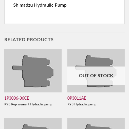
Shimadzu Hydraulic Pump
RELATED PRODUCTS
OUT OF STOCK
1P3036-36CE
0P3011AE
KYB Replacement Hydraulic pump
KYB Hydraulic pump