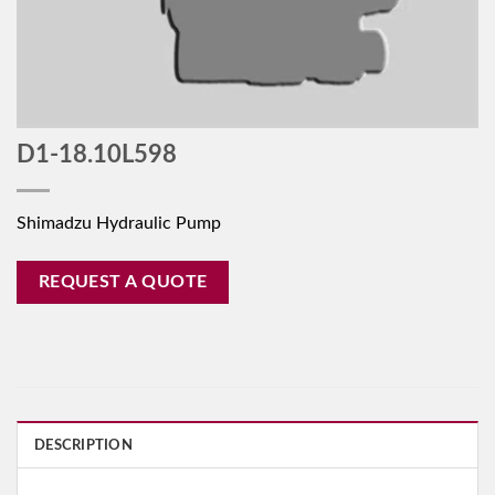
D1-18.10L598
Shimadzu Hydraulic Pump
REQUEST A QUOTE
DESCRIPTION