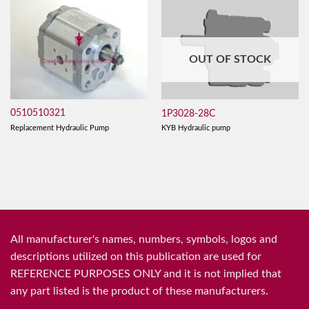
OUT OF STOCK
0510510321
1P3028-28C
Replacement Hydraulic Pump
KYB Hydraulic pump
All manufacturer's names, numbers, symbols, logos and
descriptions utilized on this publication are used for
REFERENCE PURPOSES ONLY and it is not implied that
any part listed is the product of these manufacturers.