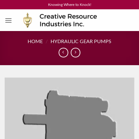
Skip
Knowing Where to Knock!
to
content
HOME
/
HYDRAULIC GEAR PUMPS