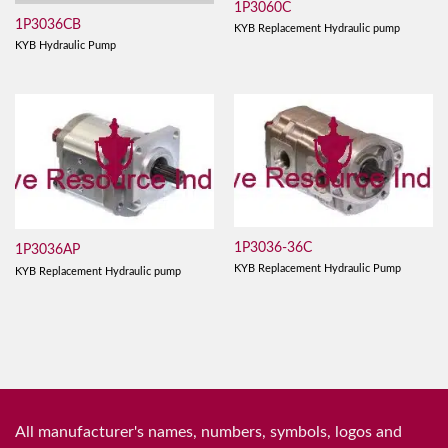
1P3060C
1P3036CB
KYB Replacement Hydraulic pump
KYB Hydraulic Pump
1P3036-36C
1P3036AP
KYB Replacement Hydraulic Pump
KYB Replacement Hydraulic pump
All manufacturer's names, numbers, symbols, logos and