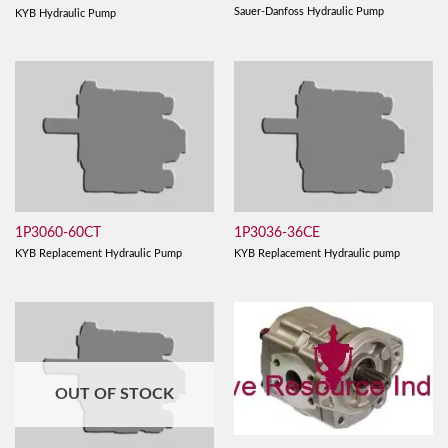
Sauer-Danfoss Hydraulic Pump
KYB Hydraulic Pump
1P3060-60CT
1P3036-36CE
KYB Replacement Hydraulic Pump
KYB Replacement Hydraulic pump
OUT OF STOCK