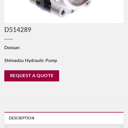
D514289
Doosan
Shimadzu Hydraulic Pump
REQUEST A QUOTE
DESCRIPTION