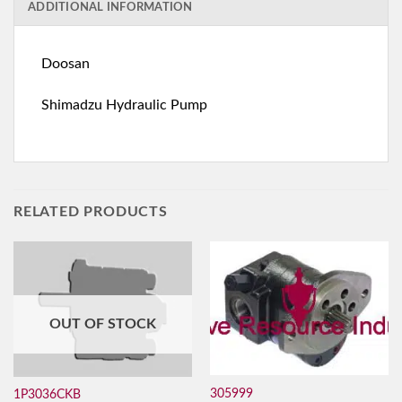
ADDITIONAL INFORMATION
Doosan
Shimadzu Hydraulic Pump
RELATED PRODUCTS
OUT OF STOCK
305999
1P3036CKB