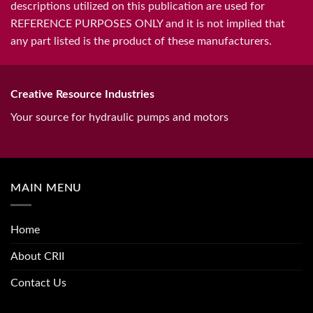
descriptions utilized on this publication are used for
REFERENCE PURPOSES ONLY and it is not implied that
any part listed is the product of these manufacturers.
Creative Resource Industries
Your source for hydraulic pumps and motors
MAIN MENU
Home
About CRII
Contact Us