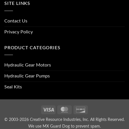
SITE LINKS
Contact Us
Privacy Policy
PRODUCT CATEGORIES
Hydraulic Gear Motors
Hydraulic Gear Pumps
Seal Kits
Visa
MasterCard
Discover
© 2003-2026 Creative Resource Industries, Inc. All Rights Reserved.
We use MX Guard Dog to
prevent spam
.