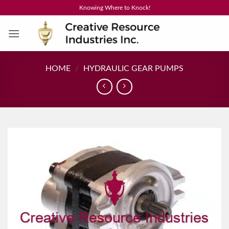
Skip
Knowing Where to Knock!
to
content
HOME
/
HYDRAULIC GEAR PUMPS