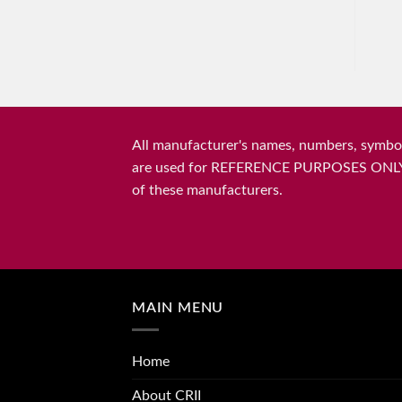
All manufacturer's names, numbers, symbols
are used for REFERENCE PURPOSES ONLY and 
of these manufacturers.
MAIN MENU
Home
About CRII