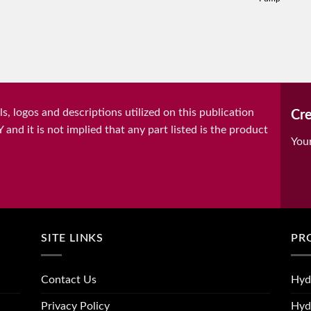
, logos and descriptions utilized on this publication
Cre
it is not implied that any part listed is the product
You
SITE LINKS
PR
Contact Us
Hyd
Privacy Policy
Hyd