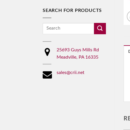
SEARCH FOR PRODUCTS
Search
for:
25693 Guys Mills Rd
Meadville, PA 16335
sales@crii.net
R