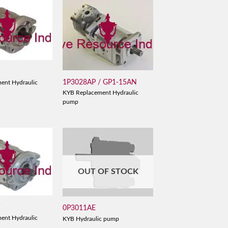
D
1P3028AP / GP1-15AN
ent Hydraulic
KYB Replacement Hydraulic
pump
OUT OF STOCK
V
0P3011AE
ent Hydraulic
KYB Hydraulic pump