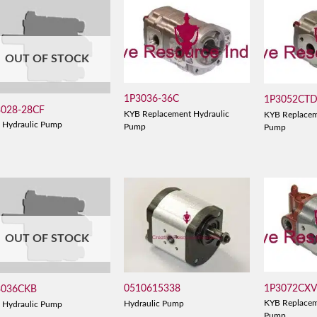
OUT OF STOCK
1P3036-36C
1P3052CT
3028-28CF
KYB Replacement Hydraulic
KYB Replacem
 Hydraulic Pump
Pump
Pump
OUT OF STOCK
1P3072CX
0510615338
3036CKB
KYB Replacem
Hydraulic Pump
 Hydraulic Pump
Pump