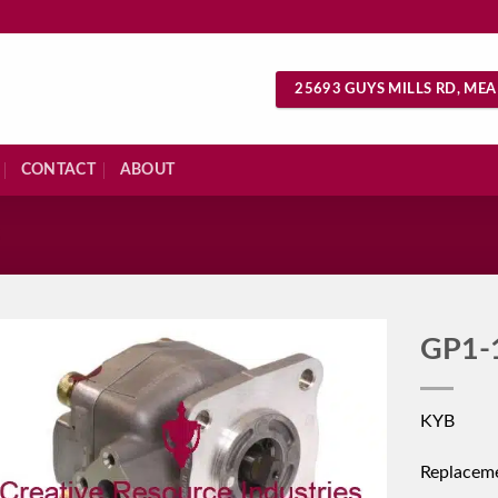
25693 GUYS MILLS RD, MEA
CONTACT
ABOUT
S
GP1-
KYB
Replacem