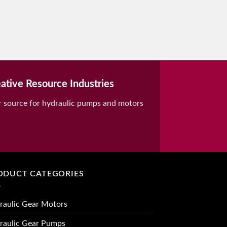
ative Resource Industries
r source for hydraulic pumps and motors
ODUCT CATEGORIES
raulic Gear Motors
raulic Gear Pumps