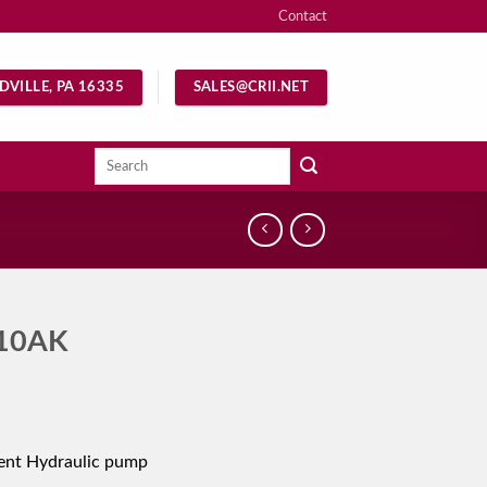
Contact
DVILLE, PA 16335
SALES@CRII.NET
Search
for:
10AK
ent Hydraulic pump