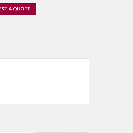
EST A QUOTE