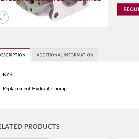
REQU
DESCRIPTION
ADDITIONAL INFORMATION
KYB
Replacement Hydraulic pump
ELATED PRODUCTS