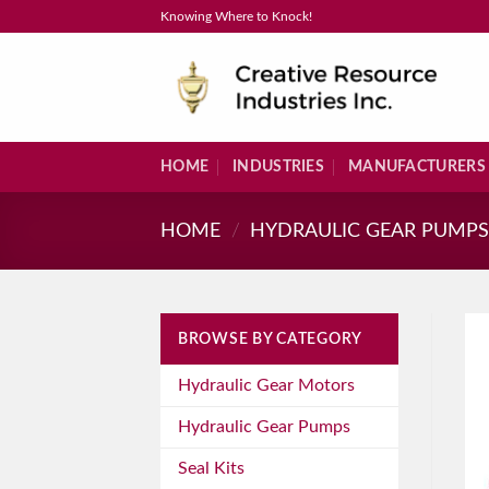
Skip
Knowing Where to Knock!
to
content
HOME
INDUSTRIES
MANUFACTURERS
HOME
/
HYDRAULIC GEAR PUMP
BROWSE BY CATEGORY
Hydraulic Gear Motors
Hydraulic Gear Pumps
Seal Kits