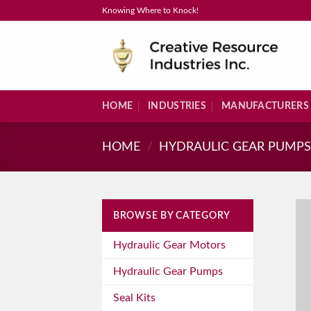
Skip
Knowing Where to Knock!
to
content
HOME
INDUSTRIES
MANUFACTURERS
HOME
/
HYDRAULIC GEAR PUMP
BROWSE BY CATEGORY
Hydraulic Gear Motors
Hydraulic Gear Pumps
Seal Kits