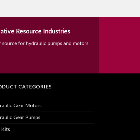
ative Resource Industries
r source for hydraulic pumps and motors
ODUCT CATEGORIES
raulic Gear Motors
raulic Gear Pumps
 Kits