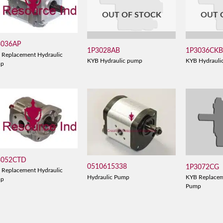
OUT OF STOCK
OUT 
3036AP
1P3028AB
1P3036CK
 Replacement Hydraulic
KYB Hydraulic pump
KYB Hydrauli
mp
3052CTD
0510615338
1P3072CG
 Replacement Hydraulic
Hydraulic Pump
KYB Replacem
mp
Pump