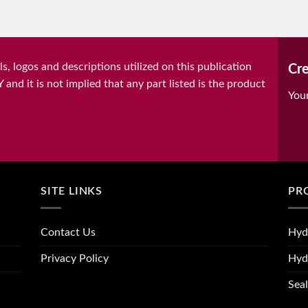
, logos and descriptions utilized on this publication
Cre
it is not implied that any part listed is the product
You
SITE LINKS
PR
Contact Us
Hyd
Privacy Policy
Hyd
Seal