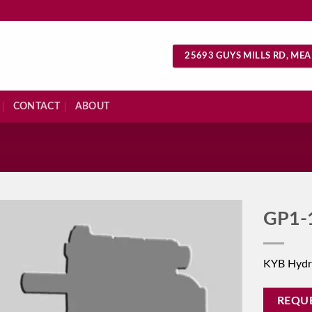
25693 GUYS MILLS RD, MEA
CONTACT
ABOUT
S
GP1-
KYB Hydr
REQU