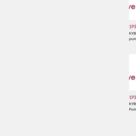
1P
KYB
pu
1P
KYB
Pu