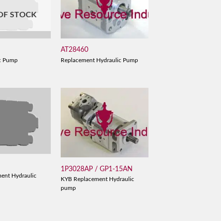
OF STOCK
AT28460
B
Replacement Hydraulic Pump
c Pump
1P3028AP / GP1-15AN
ent Hydraulic
KYB Replacement Hydraulic
pump