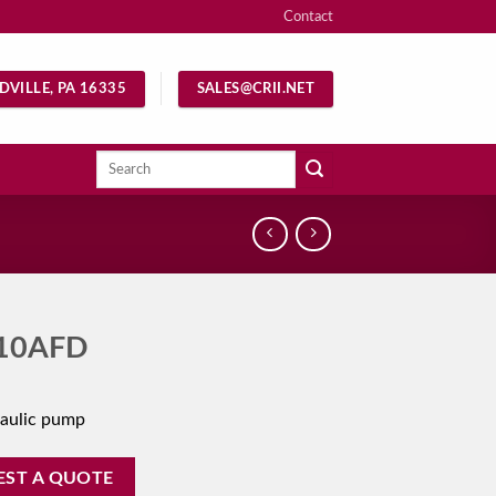
Contact
DVILLE, PA 16335
SALES@CRII.NET
Search
for:
10AFD
aulic pump
EST A QUOTE