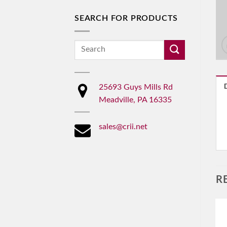
SEARCH FOR PRODUCTS
Search
for:
25693 Guys Mills Rd
Meadville, PA 16335
sales@crii.net
R