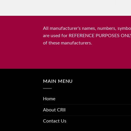
All manufacturer's names, numbers, symbols
are used for REFERENCE PURPOSES ONLY and 
of these manufacturers.
MAIN MENU
Home
About CRII
Contact Us