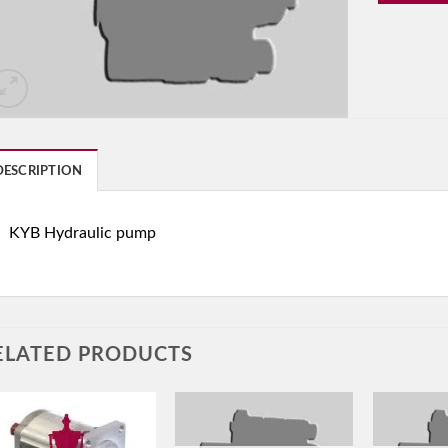
DESCRIPTION
KYB Hydraulic pump
ELATED PRODUCTS