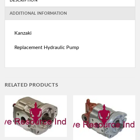
DESCRIPTION
ADDITIONAL INFORMATION
Kanzaki
Replacement Hydraulic Pump
RELATED PRODUCTS