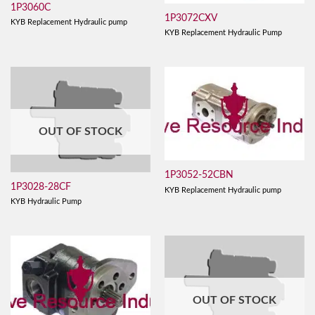
1P3060C
1P3072CXV
KYB Replacement Hydraulic pump
KYB Replacement Hydraulic Pump
OUT OF STOCK
1P3052-52CBN
1P3028-28CF
KYB Replacement Hydraulic pump
KYB Hydraulic Pump
OUT OF STOCK