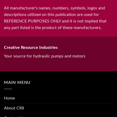
All manufacturer's names, numbers, symbols, logos and
descriptions utilized on this publication are used for
REFERENCE PURPOSES ONLY and it is not implied that
any part listed is the product of these manufacturers.
Creative Resource Industries
Your source for hydraulic pumps and motors
MAIN MENU
Home
About CRII