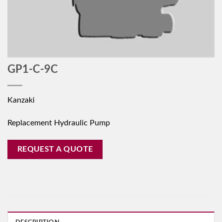
GP1-C-9C
Kanzaki
Replacement Hydraulic Pump
REQUEST A QUOTE