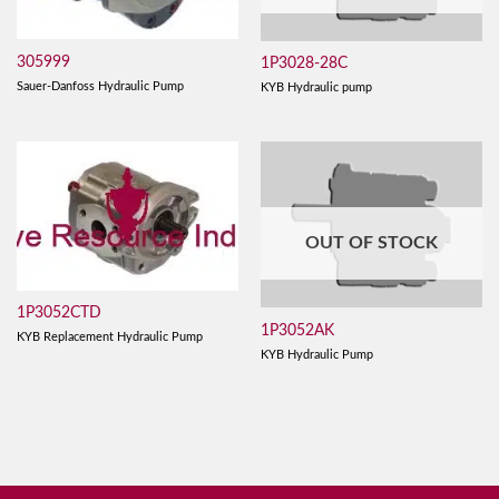
305999
1P3028-28C
Sauer-Danfoss Hydraulic Pump
KYB Hydraulic pump
OUT OF STOCK
1P3052CTD
1P3052AK
KYB Replacement Hydraulic Pump
KYB Hydraulic Pump