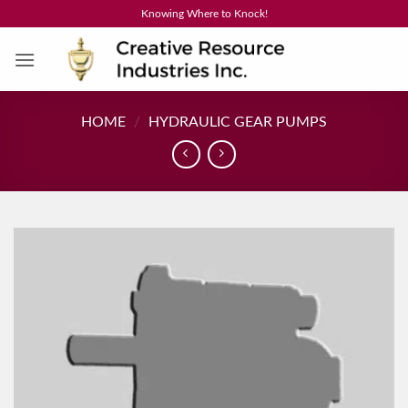
Skip
Knowing Where to Knock!
to
content
HOME
/
HYDRAULIC GEAR PUMPS