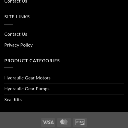
Contact Us
SITE LINKS
Contact Us
Privacy Policy
PRODUCT CATEGORIES
Hydraulic Gear Motors
Hydraulic Gear Pumps
Seal Kits
Visa
MasterCard
Discover