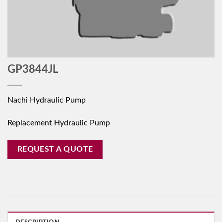
GP3844JL
Nachi Hydraulic Pump
Replacement Hydraulic Pump
REQUEST A QUOTE