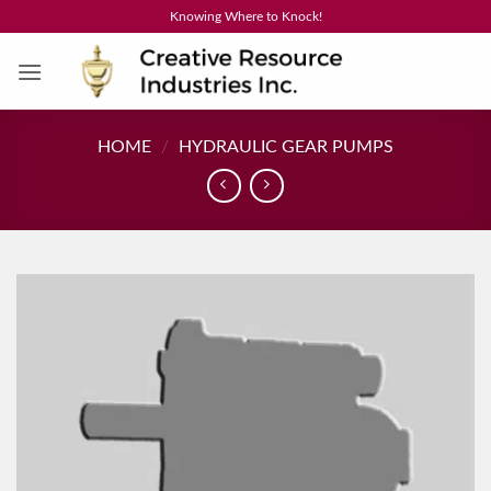
Skip
Knowing Where to Knock!
to
content
HOME
/
HYDRAULIC GEAR PUMPS