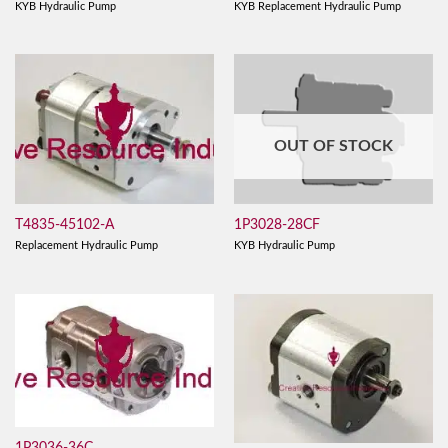
KYB Hydraulic Pump
KYB Replacement Hydraulic Pump
OUT OF STOCK
T4835-45102-A
1P3028-28CF
Replacement Hydraulic Pump
KYB Hydraulic Pump