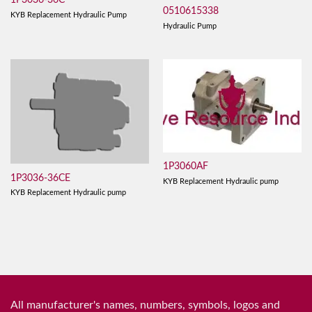
1P3036-36C
0510615338
KYB Replacement Hydraulic Pump
Hydraulic Pump
1P3060AF
1P3036-36CE
KYB Replacement Hydraulic pump
KYB Replacement Hydraulic pump
All manufacturer's names, numbers, symbols, logos and