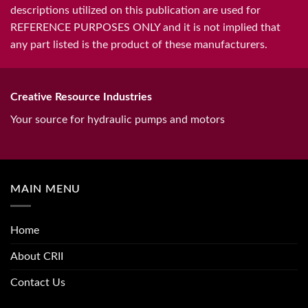
descriptions utilized on this publication are used for
REFERENCE PURPOSES ONLY and it is not implied that
any part listed is the product of these manufacturers.
Creative Resource Industries
Your source for hydraulic pumps and motors
MAIN MENU
Home
About CRII
Contact Us