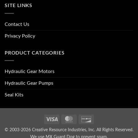
SITE LINKS
Contact Us
Privacy Policy
PRODUCT CATEGORIES
Hydraulic Gear Motors
Hydraulic Gear Pumps
Seal Kits
Visa
MasterCard
Discover
© 2003-2026 Creative Resource Industries, Inc. All Rights Reserved.
We use MX Guard Dog to
prevent spam
.