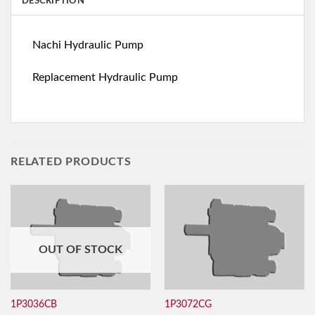
DESCRIPTION
Nachi Hydraulic Pump
Replacement Hydraulic Pump
RELATED PRODUCTS
OUT OF STOCK
1P3036CB
1P3072CG