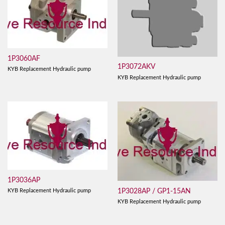
1P3060AF
1P3072AKV
KYB Replacement Hydraulic pump
KYB Replacement Hydraulic pump
1P3036AP
1P3028AP / GP1-15AN
KYB Replacement Hydraulic pump
KYB Replacement Hydraulic pump