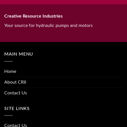
Creative Resource Industries
Your source for hydraulic pumps and motors
MAIN MENU
Home
About CRII
Contact Us
SITE LINKS
Contact Us