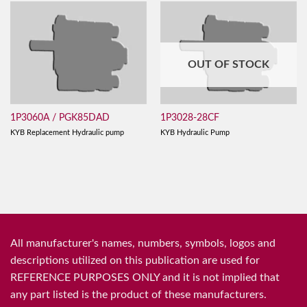
OUT OF STOCK
1P3060A / PGK85DAD
1P3028-28CF
KYB Replacement Hydraulic pump
KYB Hydraulic Pump
All manufacturer's names, numbers, symbols, logos and
descriptions utilized on this publication are used for
REFERENCE PURPOSES ONLY and it is not implied that
any part listed is the product of these manufacturers.