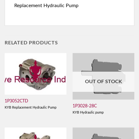
Replacement Hydraulic Pump
RELATED PRODUCTS
OUT OF STOCK
1P3052CTD
1P3028-28C
KYB Replacement Hydraulic Pump
KYB Hydraulic pump