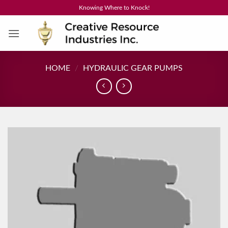
Skip
Knowing Where to Knock!
to
content
HOME
/
HYDRAULIC GEAR PUMPS