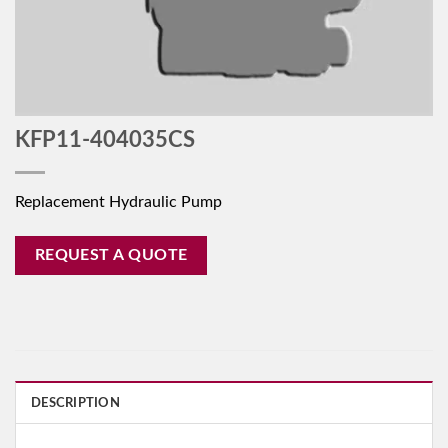
KFP11-404035CS
Replacement Hydraulic Pump
REQUEST A QUOTE
DESCRIPTION