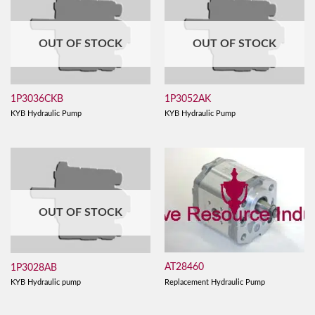
OUT OF STOCK
OUT OF STOCK
1P3036CKB
1P3052AK
KYB Hydraulic Pump
KYB Hydraulic Pump
OUT OF STOCK
AT28460
1P3028AB
Replacement Hydraulic Pump
KYB Hydraulic pump