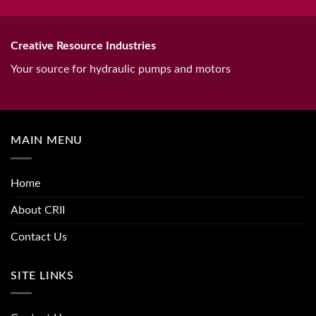
Creative Resource Industries
Your source for hydraulic pumps and motors
MAIN MENU
Home
About CRII
Contact Us
SITE LINKS