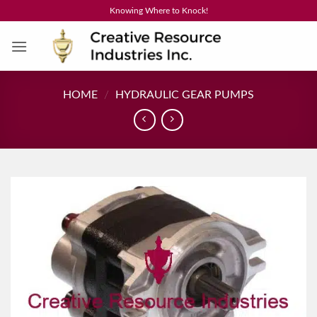
Skip
Knowing Where to Knock!
to
content
HOME
/
HYDRAULIC GEAR PUMPS