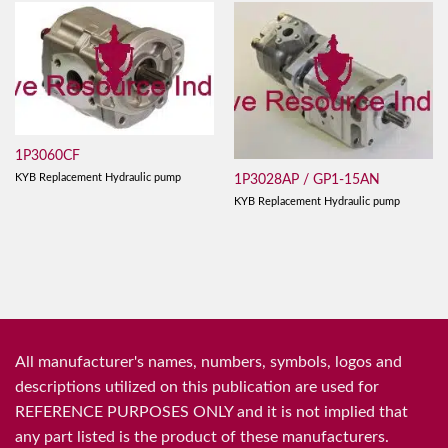
1P3060CF
KYB Replacement Hydraulic pump
1P3028AP / GP1-15AN
KYB Replacement Hydraulic pump
All manufacturer's names, numbers, symbols, logos and
descriptions utilized on this publication are used for
REFERENCE PURPOSES ONLY and it is not implied that
any part listed is the product of these manufacturers.