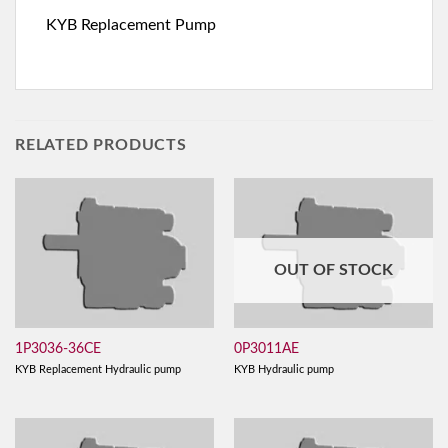
KYB Replacement Pump
RELATED PRODUCTS
OUT OF STOCK
1P3036-36CE
0P3011AE
KYB Replacement Hydraulic pump
KYB Hydraulic pump