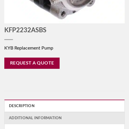
KFP2232ASBS
KYB Replacement Pump
REQUEST A QUOTE
DESCRIPTION
ADDITIONAL INFORMATION