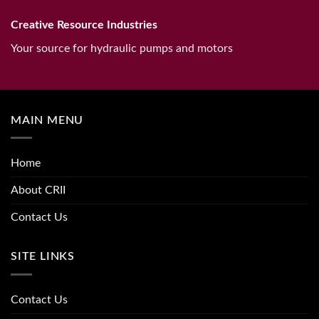
Creative Resource Industries
Your source for hydraulic pumps and motors
MAIN MENU
Home
About CRII
Contact Us
SITE LINKS
Contact Us