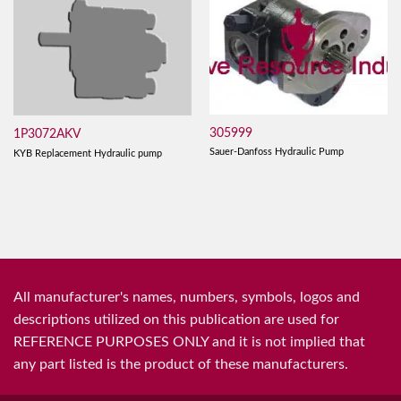
305999
1P3072AKV
Sauer-Danfoss Hydraulic Pump
KYB Replacement Hydraulic pump
All manufacturer's names, numbers, symbols, logos and
descriptions utilized on this publication are used for
REFERENCE PURPOSES ONLY and it is not implied that
any part listed is the product of these manufacturers.