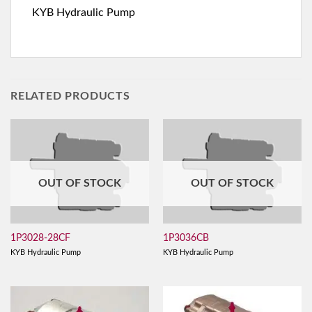
KYB Hydraulic Pump
RELATED PRODUCTS
OUT OF STOCK
OUT OF STOCK
1P3028-28CF
1P3036CB
KYB Hydraulic Pump
KYB Hydraulic Pump