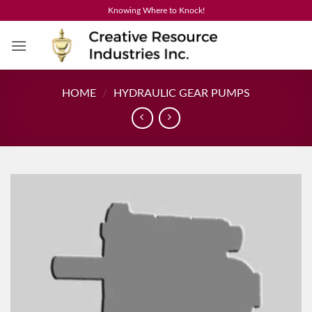
Skip
Knowing Where to Knock!
to
content
HOME
/
HYDRAULIC GEAR PUMPS