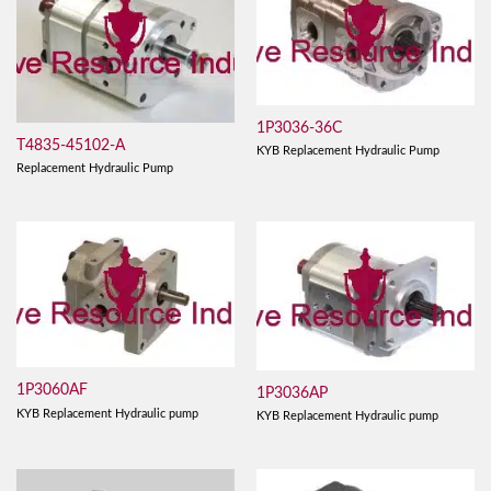
1P3036-36C
T4835-45102-A
KYB Replacement Hydraulic Pump
Replacement Hydraulic Pump
1P3060AF
1P3036AP
KYB Replacement Hydraulic pump
KYB Replacement Hydraulic pump