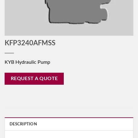
KFP3240AFMSS
KYB Hydraulic Pump
REQUEST A QUOTE
DESCRIPTION